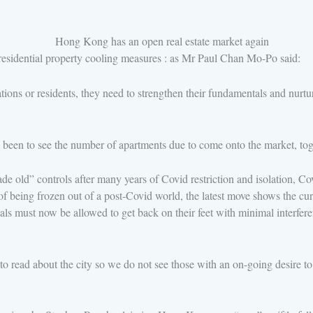
f residential property cooling measures : as Mr Paul Chan Mo-Po said:
ons or residents, they need to strengthen their fundamentals and nurtur
een to see the number of apartments due to come onto the market, toge
 old” controls after many years of Covid restriction and isolation, Co
eing frozen out of a post-Covid world, the latest move shows the curren
must now be allowed to get back on their feet with minimal interferen
o read about the city so we do not see those with an on-going desire t