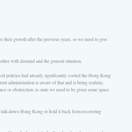
e their growth after the previous years, so we need to give
ther with demand and the general situation.
vid policies had already significantly cooled the Hong Kong
t administration is aware of that and is being realistic.
ce or obstruction; to state we need to be given some space
o talk-down Hong Kong or hold it back from recovering