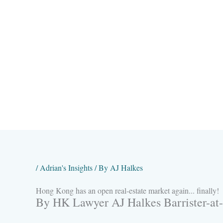
Skip
to
content
/
Adrian's Insights
/ By
AJ Halkes
Hong Kong has an open real-estate market again... finally!
By HK Lawyer AJ Halkes Barrister-at