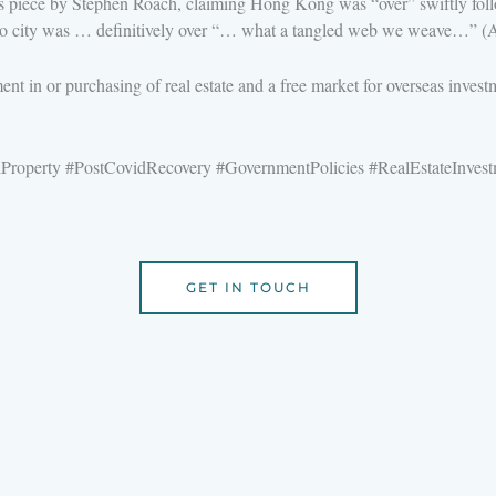
 piece by Stephen Roach, claiming Hong Kong was “over” swiftly follow
t no city was … definitively over “… what a tangled web we weave…” (A
ent in or purchasing of real estate and a free market for overseas inves
roperty #PostCovidRecovery #GovernmentPolicies #RealEstateInve
GET IN TOUCH