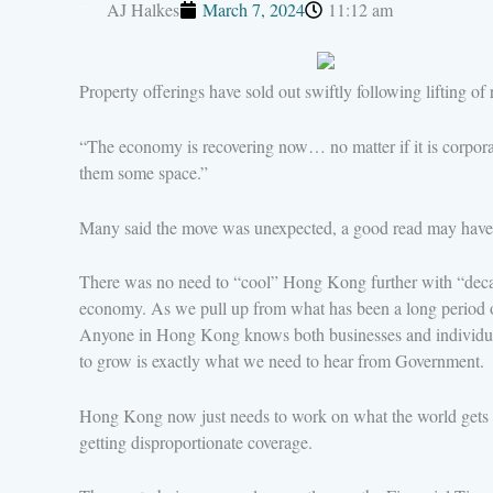
AJ Halkes
March 7, 2024
11:12 am
Property offerings have sold out swiftly following lifting o
“The economy is recovering now… no matter if it is corporati
them some space.”
Many said the move was unexpected, a good read may have b
There was no need to “cool” Hong Kong further with “decade
economy. As we pull up from what has been a long period of b
Anyone in Hong Kong knows both businesses and individuals 
to grow is exactly what we need to hear from Government.
Hong Kong now just needs to work on what the world gets t
getting disproportionate coverage.