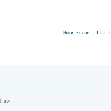
Home
Services
Liquor L
-Law