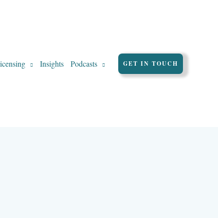
icensing
Insights
Podcasts
GET IN TOUCH