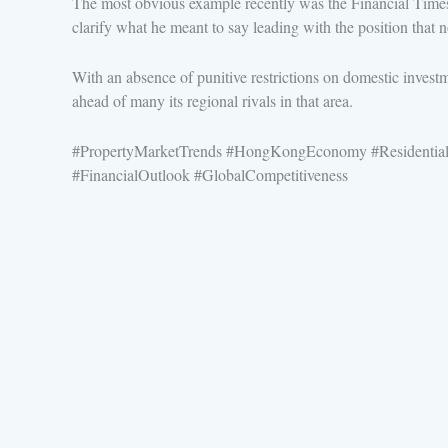
The most obvious example recently was the Financial Times
clarify what he meant to say leading with the position tha
With an absence of punitive restrictions on domestic investm
ahead of many its regional rivals in that area.
#PropertyMarketTrends #HongKongEconomy #ResidentialP
#FinancialOutlook #GlobalCompetitiveness