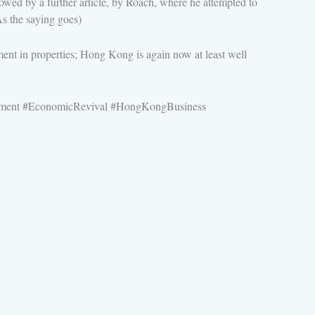
ed by a further article, by Roach, where he attempted to
s the saying goes)
tment in properties; Hong Kong is again now at least well
stment #EconomicRevival #HongKongBusiness
P
N
r
e
e
x
v
t