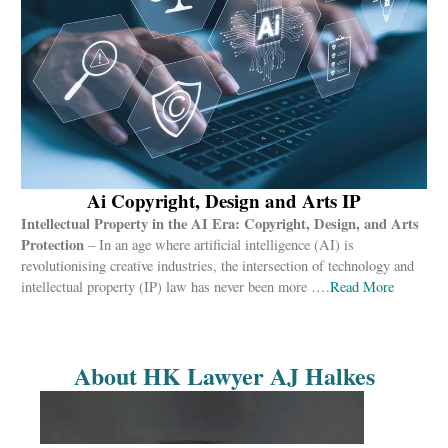
Ai Copyright, Design and Arts IP
Intellectual Property in the AI Era: Copyright, Design, and Arts
Protection
– In an age where artificial intelligence (AI) is
revolutionising creative industries, the intersection of technology and
intellectual property (IP) law has never been more ….
Read More
About HK Lawyer AJ Halkes