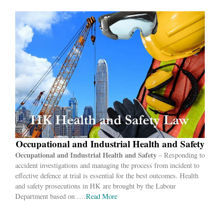
Occupational and Industrial Health and Safety
Occupational and Industrial Health
and Safety
– Responding to
accident investigations and managing the process from incident to
effective defence at trial is essential for the best outcomes. Health
and safety prosecutions in HK are brought by the Labour
Department based on ….
Read
More