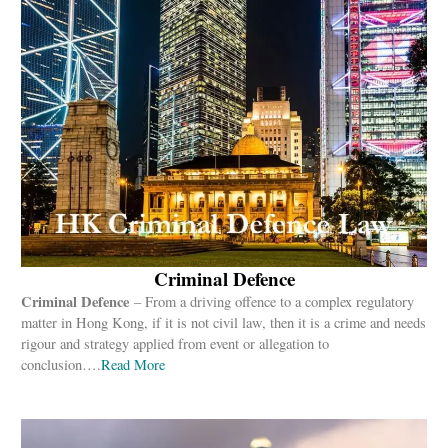
Criminal Defence
Criminal Defence
– From a driving offence to a complex regulatory
matter in Hong Kong, if it is not civil law, then it is a crime and needs
rigour and strategy applied from event or allegation to
conclusion….
Read
More