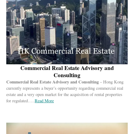
Commercial Real Estate Advisory and
Consulting
Commercial Real Estate Advisory and Consulting
– Hong Kong
currently represents a buyer’s opportunity regarding commercial real
estate and a very open market for the acquisition of rental properties
for regulated…..
Read More