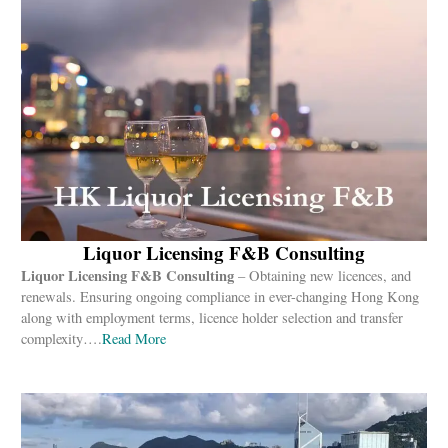
Liquor Licensing F&B Consulting
Liquor Licensing F&B Consulting
– Obtaining new licences, and
renewals. Ensuring ongoing compliance in ever-changing Hong Kong
along with employment terms, licence holder selection and transfer
complexity….
Read More