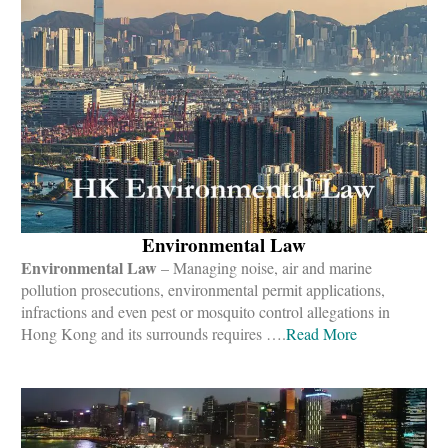
Environmental Law
Environmental Law
– Managing noise, air and marine
pollution prosecutions, environmental permit applications,
infractions and even pest or mosquito control allegations in
Hong Kong and its surrounds requires ….
Read More