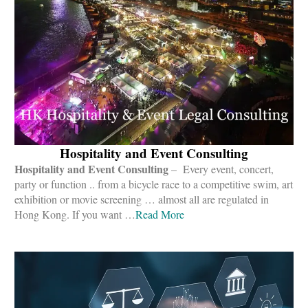
Hospitality and Event Consulting
Hospitality and Event Consulting
– Every event, concert,
party or function .. from a bicycle race to a competitive swim, art
exhibition or movie screening … almost all are regulated in
Hong Kong. If you want …
Read More