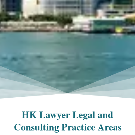
HK Lawyer Legal and
Consulting Practice Areas