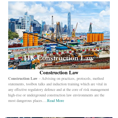
Construction Law
Construction Law
– Advising on practices, protocols, method
statements, toolbox talks and induction training which are vital in
any effective regulatory defence and at the core of risk management
high-rise or underground construction law environments are the
most dangerous places….
Read More