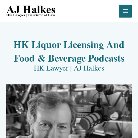
Skip
to
content
HK Liquor Licensing And
Food & Beverage Podcasts
HK Lawyer | AJ Halkes