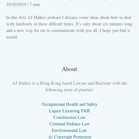
10/30/2019
|
7 min
In this first AJ Halkes podcast I discuss some ideas about how to deal
with landlords in these difficult times. It’s only about six minutes long
and a new way for me to communicate with you all; I hope you find it
useful.
PLAY
About
AJ Halkes is a Hong Kong based Lawyer and Barrister with the
following areas of practice:
Occupational Health and Safety
Liquor Licensing F&B
Construction Law
Criminal Defence Law
Environmental Law
Ai Copyright Protection