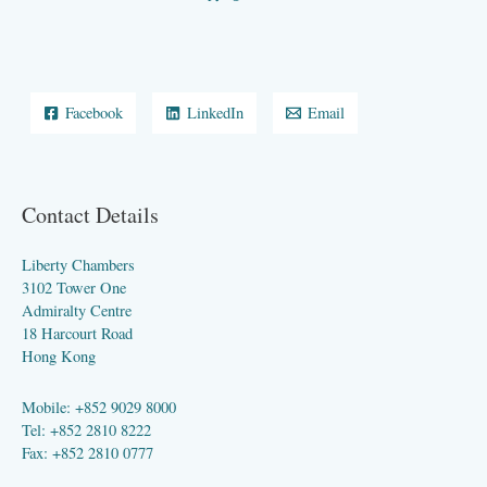
Facebook
LinkedIn
Email
Contact Details
Liberty Chambers
3102 Tower One
Admiralty Centre
18 Harcourt Road
Hong Kong
Mobile: +852 9029 8000
Tel: +852 2810 8222
Fax: +852 2810 0777