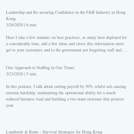
Leadership and Re-assuring Confidence in the F&B Industry in Hong
Kong
3/26/2020
|
6 min
Here I take a few minutes on best practices, as many have deployed for
a considerable time, add a few ideas and stress this information must
get to your customers and to the government not forgetting staff and….
PLAY
One Approach to Staffing in Our Times
3/23/2020
|
5 min
In this podcast, I talk about cutting payroll by 50% whilst not causing
extreme hardship, maintaining the operational ability for a much-
reduced business load and building a two-team structure that protects
your
PLAY
Landlords & Rents : Survival Strategies for Hong Kong