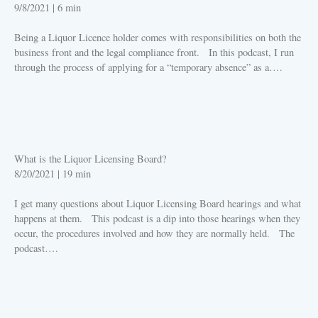
9/8/2021
|
6 min
Being a Liquor Licence holder comes with responsibilities on both the
business front and the legal compliance front. In this podcast, I run
through the process of applying for a “temporary absence” as a….
PLAY
What is the Liquor Licensing Board?
8/20/2021
|
19 min
I get many questions about Liquor Licensing Board hearings and what
happens at them. This podcast is a dip into those hearings when they
occur, the procedures involved and how they are normally held. The
podcast….
PLAY