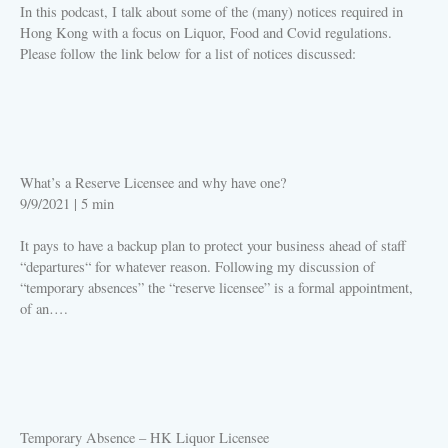
In this podcast, I talk about some of the (many) notices required in
Hong Kong with a focus on Liquor, Food and Covid regulations.
Please follow the link below for a list of notices discussed:
PLAY
What’s a Reserve Licensee and why have one?
9/9/2021
|
5 min
It pays to have a backup plan to protect your business ahead of staff
“departures“ for whatever reason. Following my discussion of
“temporary absences” the “reserve licensee” is a formal appointment,
of an….
PLAY
Temporary Absence – HK Liquor Licensee