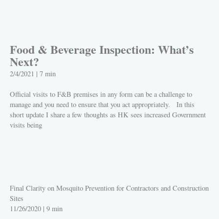
PLAY
Food & Beverage Inspection: What’s
Next?
2/4/2021
|
7 min
Official visits to F&B premises in any form can be a challenge to
manage and you need to ensure that you act appropriately. In this
short update I share a few thoughts as HK sees increased Government
visits being
PLAY
Final Clarity on Mosquito Prevention for Contractors and Construction
Sites
11/26/2020
|
9 min