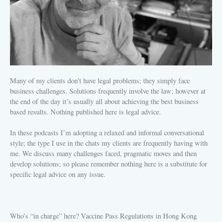
Many of my clients don’t have legal problems; they simply face
business challenges. Solutions frequently involve the law; however at
the end of the day it’s usually all about achieving the best business
based results. Nothing published here is legal advice.
In these podcasts I’m adopting a relaxed and informal conversational
style; the type I use in the chats my clients are frequently having with
me. We discuss many challenges faced, pragmatic moves and then
develop solutions; so please remember nothing here is a substitute for
specific legal advice on any issue.
Who’s “in charge” here? Vaccine Pass Regulations in Hong Kong