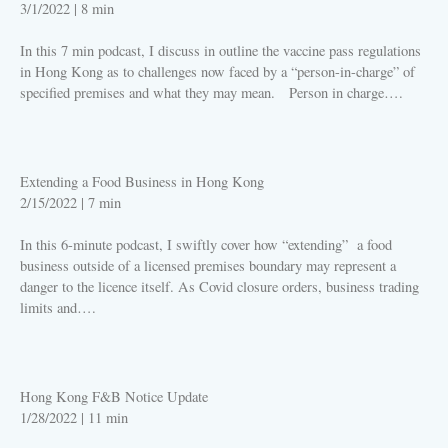
3/1/2022
|
8 min
In this 7 min podcast, I discuss in outline the vaccine pass regulations
in Hong Kong as to challenges now faced by a “person-in-charge” of
specified premises and what they may mean. Person in charge….
PLAY
Extending a Food Business in Hong Kong
2/15/2022
|
7 min
In this 6-minute podcast, I swiftly cover how “extending” a food
business outside of a licensed premises boundary may represent a
danger to the licence itself. As Covid closure orders, business trading
limits and….
PLAY
Hong Kong F&B Notice Update
1/28/2022
|
11 min