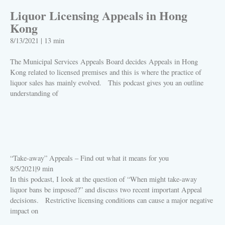
Liquor Licensing Appeals in Hong
Kong
8/13/2021
|
13 min
The Municipal Services Appeals Board decides Appeals in Hong
Kong related to licensed premises and this is where the practice of
liquor sales has mainly evolved. This podcast gives you an outline
understanding of
PLAY
“Take-away” Appeals – Find out what it means for you
8/5/2021
|
9 min
In this podcast, I look at the question of “When might take-away
liquor bans be imposed?” and discuss two recent important Appeal
decisions. Restrictive licensing conditions can cause a major negative
impact on