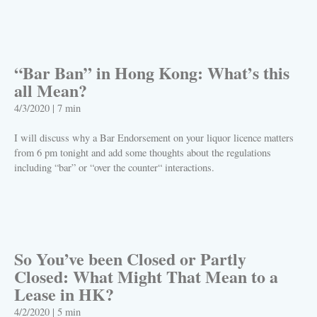
PLAY
“Bar Ban” in Hong Kong: What’s this
all Mean?
4/3/2020
|
7 min
I will discuss why a Bar Endorsement on your liquor licence matters
from 6 pm tonight and add some thoughts about the regulations
including “bar” or “over the counter“ interactions.
PLAY
So You’ve been Closed or Partly
Closed: What Might That Mean to a
Lease in HK?
4/2/2020
|
5 min