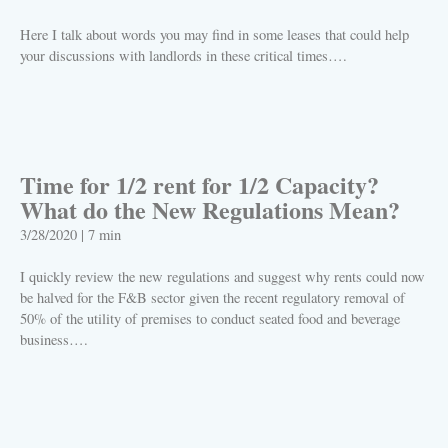
Here I talk about words you may find in some leases that could help
your discussions with landlords in these critical times….
PLAY
Time for 1/2 rent for 1/2 Capacity?
What do the New Regulations Mean?
3/28/2020
|
7 min
I quickly review the new regulations and suggest why rents could now
be halved for the F&B sector given the recent regulatory removal of
50% of the utility of premises to conduct seated food and beverage
business….
PLAY