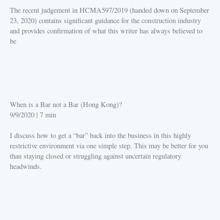
The recent judgement in HCMA597/2019 (handed down on September
23, 2020) contains significant guidance for the construction industry
and provides confirmation of what this writer has always believed to
be
PLAY
When is a Bar not a Bar (Hong Kong)?
9/9/2020
|
7 min
I discuss how to get a “bar” back into the business in this highly
restrictive environment via one simple step. This may be better for you
than staying closed or struggling against uncertain regulatory
headwinds.
PLAY