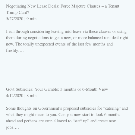
Negotiating New Lease Deals: Force Majeure Clauses – a Tenant
Trump Card?
5/27/2020
|
9 min
I run through considering leaving mid-lease via these clauses or using
them during negotiations to get a new, or more balanced rent deal right
now. The totally unexpected events of the last few months and
freshly….
PLAY
Govt Subsidies: Your Gamble: 3 months or 6-Month View
4/12/2020
|
8 min
Some thoughts on Government’s proposed subsidies for “catering” and
what they might mean to you. Can you now start to look 6 months
ahead and perhaps are even allowed to “staff up” and create new
jobs….