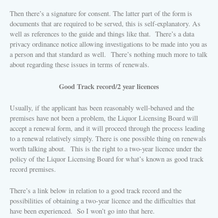
Then there’s a signature for consent. The latter part of the form is
documents that are required to be served, this is self-explanatory. As
well as references to the guide and things like that.
There’s a data
privacy ordinance notice allowing investigations to be made into you as
a person and that standard as well.
There’s nothing much more to talk
about regarding these issues in terms of renewals.
Good Track record/2 year licences
Usually, if the applicant has been reasonably well-behaved and the
premises have not been a problem, the Liquor Licensing Board will
accept a renewal form, and it will proceed through the process leading
to a renewal relatively simply.
There is one possible thing on renewals
worth talking about.
This is the right to a two-year licence under the
policy of the Liquor Licensing Board for what’s known as good track
record premises.
There’s a link below in relation to a good track record and the
possibilities of obtaining a two-year licence and the difficulties that
have been experienced.
So I won’t go into that here.