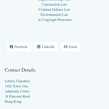
Construction Law
Criminal Defence Law
Environmental Law
Ai Copyright Protection
Facebook
LinkedIn
Email
Contact Details
Liberty Chambers
3102 Tower One
Admiralty Centre
18 Harcourt Road
Hong Kong