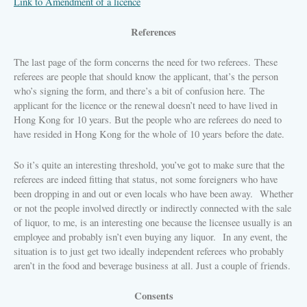
Link to Amendment of a licence
References
The last page of the form concerns the need for two referees.
These
referees are people that should know the applicant, that’s the person
who’s signing the form, and there’s a bit of confusion here.
The
applicant for the licence or the renewal doesn’t need to have lived in
Hong Kong for 10 years. But the people who are referees do need to
have resided in Hong Kong for the whole of 10 years before the date.
So it’s quite an interesting threshold, you’ve got to make sure that the
referees are indeed fitting that status, not some foreigners who have
been dropping in and out or even locals who have been away.
Whether
or not the people involved directly or indirectly connected with the sale
of liquor, to me, is an interesting one because the licensee usually is an
employee and probably isn’t even buying any liquor.
In any event, the
situation is to just get two ideally independent referees who probably
aren’t in the food and beverage business at all. Just a couple of friends.
Consents