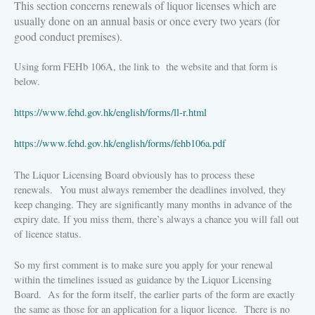
This section concerns renewals of liquor licenses which are
usually done on an annual basis or once every two years (for
good conduct premises).
Using form FEHb 106A, the link to the website and that form is
below.
https://www.fehd.gov.hk/english/forms/ll-r.html
https://www.fehd.gov.hk/english/forms/fehb106a.pdf
The Liquor Licensing Board obviously has to process these
renewals.
You must always remember the deadlines involved, they
keep changing. They are significantly many months in advance of the
expiry date. If you miss them, there’s always a chance you will fall out
of licence status.
So my first comment is to make sure you apply for your renewal
within the timelines issued as guidance by the Liquor Licensing
Board.
As for the form itself, the earlier parts of the form are exactly
the same as those for an application for a liquor licence.
There is no