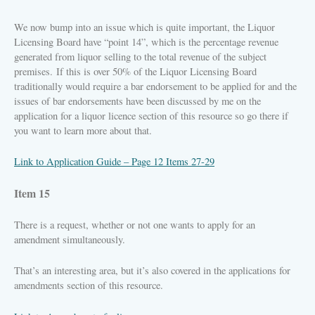
We now bump into an issue which is quite important, the Liquor
Licensing Board have “point 14”, which is the percentage revenue
generated from liquor selling to the total revenue of the subject
premises. If this is over 50% of the Liquor Licensing Board
traditionally would require a bar endorsement to be applied for and the
issues of bar endorsements have been discussed by me on the
application for a liquor licence section of this resource so go there if
you want to learn more about that.
Link to Application Guide – Page 12 Items 27-29
Item 15
There is a request, whether or not one wants to apply for an
amendment simultaneously.
That’s an interesting area, but it’s also covered in the applications for
amendments section of this resource.