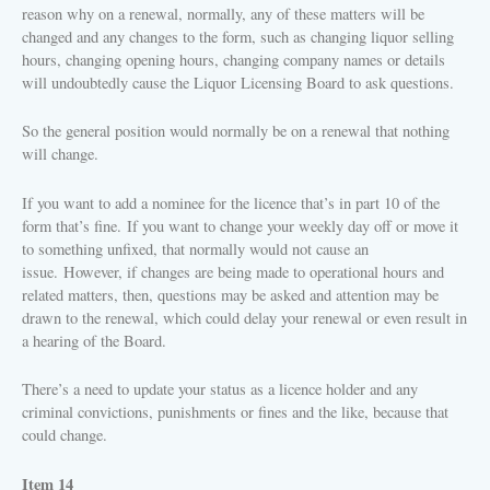
reason why on a renewal, normally, any of these matters will be
changed and any changes to the form, such as changing liquor selling
hours, changing opening hours, changing company names or details
will undoubtedly cause the Liquor Licensing Board to ask questions.
So the general position would normally be on a renewal that nothing
will change.
If you want to add a nominee for the licence that’s in part 10 of the
form that’s fine.
If you want to change your weekly day off or move it
to something unfixed, that normally would not cause an
issue.
However, if changes are being made to operational hours and
related matters, then, questions may be asked and attention may be
drawn to the renewal, which could delay your renewal or even result in
a hearing of the Board.
There’s a need to update your status as a licence holder and any
criminal convictions, punishments or fines and the like, because that
could change.
Item 14