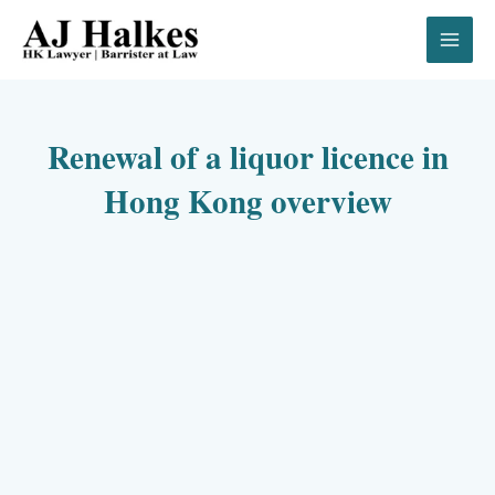
Skip
to
content
Renewal of a liquor licence in
Hong Kong overview
00:00