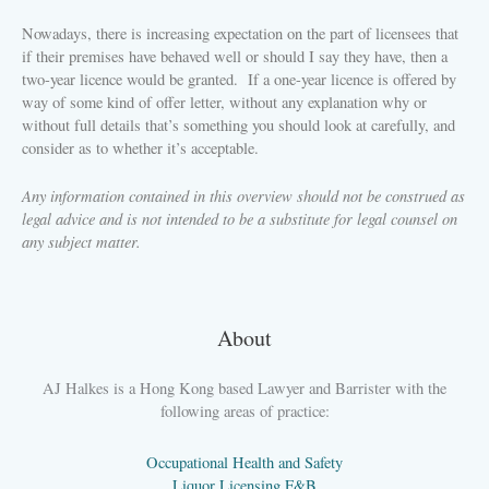
Nowadays, there is increasing expectation on the part of licensees that
if their premises have behaved well or should I say they have, then a
two-year licence would be granted.
If a one-year licence is offered by
way of some kind of offer letter, without any explanation why or
without full details that’s something you should look at carefully, and
consider as to whether it’s acceptable.
Any information contained in this overview should not be construed as
legal advice and is not intended to be a substitute for legal counsel on
any subject matter.
About
AJ Halkes is a Hong Kong based Lawyer and Barrister with the
following areas of practice:
Occupational Health and Safety
Liquor Licensing F&B