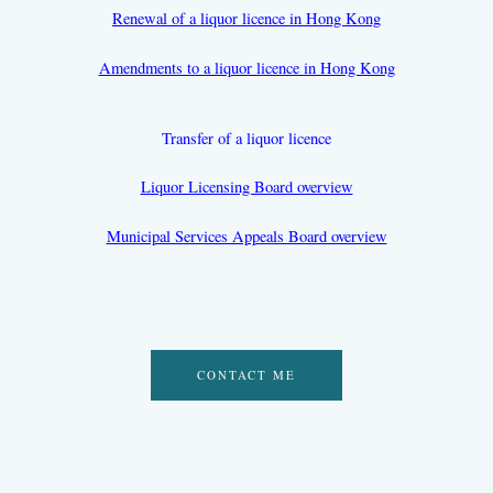
Renewal of a liquor licence in Hong Kong
Amendments to a liquor licence in Hong Kong
Transfer of a liquor licence
Liquor Licensing Board overview
Municipal Services Appeals Board overview
CONTACT ME