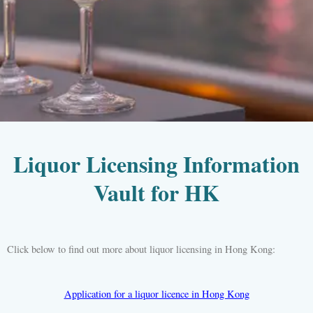
Liquor Licensing Information
Vault for HK
Click below to find out more about liquor licensing in Hong Kong:
Application for a liquor licence in Hong Kong