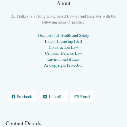
About
AJ Halkes is a Hong Kong based Lawyer and Barrister with the
following areas of practice:
Occupational Health and Safety
Liquor Licensing F&B
Construction Law
Criminal Defence Law
Environmental Law
Ai Copyright Protection
Facebook
LinkedIn
Email
Contact Details