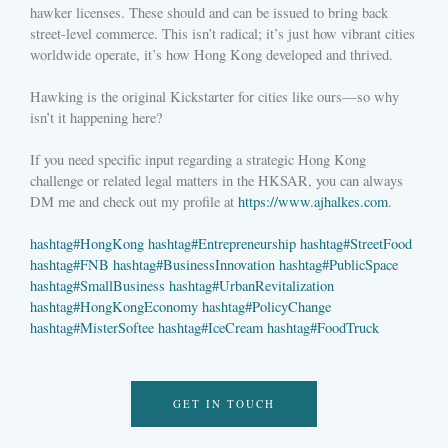
hawker licenses. These should and can be issued to bring back
street-level commerce. This isn’t radical; it’s just how vibrant cities
worldwide operate, it’s how Hong Kong developed and thrived.
Hawking is the original Kickstarter for cities like ours—so why
isn’t it happening here?
If you need specific input regarding a strategic Hong Kong
challenge or related legal matters in the HKSAR, you can always
DM me and check out my profile at
https://www.ajhalkes.com
.
hashtag
#
HongKong
hashtag
#
Entrepreneurship
hashtag
#
StreetFood
hashtag
#
FNB
hashtag
#
BusinessInnovation
hashtag
#
PublicSpace
hashtag
#
SmallBusiness
hashtag
#
UrbanRevitalization
hashtag
#
HongKongEconomy
hashtag
#
PolicyChange
hashtag
#
MisterSoftee
hashtag
#
IceCream
hashtag
#
FoodTruck
GET IN TOUCH