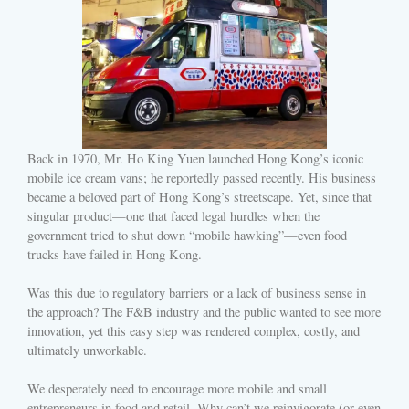
Back in 1970, Mr. Ho King Yuen launched Hong Kong’s iconic
mobile ice cream vans; he reportedly passed recently. His business
became a beloved part of Hong Kong’s streetscape. Yet, since that
singular product—one that faced legal hurdles when the
government tried to shut down “mobile hawking”—even food
trucks have failed in Hong Kong.
Was this due to regulatory barriers or a lack of business sense in
the approach? The F&B industry and the public wanted to see more
innovation, yet this easy step was rendered complex, costly, and
ultimately unworkable.
We desperately need to encourage more mobile and small
entrepreneurs in food and retail. Why can’t we reinvigorate (or even