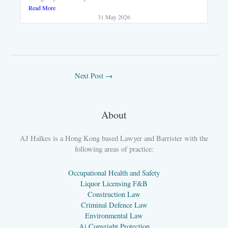
Read More
31 May 2026
Next Post
→
About
AJ Halkes is a Hong Kong based Lawyer and Barrister with the
following areas of practice:
Occupational Health and Safety
Liquor Licensing F&B
Construction Law
Criminal Defence Law
Environmental Law
Ai Copyright Protection