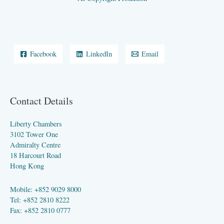
Facebook
LinkedIn
Email
Contact Details
Liberty Chambers
3102 Tower One
Admiralty Centre
18 Harcourt Road
Hong Kong
Mobile: +852 9029 8000
Tel: +852 2810 8222
Fax: +852 2810 0777