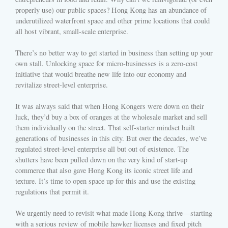
properly use) our public spaces? Hong Kong has an abundance of
underutilized waterfront space and other prime locations that could
all host vibrant, small-scale enterprise.
There’s no better way to get started in business than setting up your
own stall. Unlocking space for micro-businesses is a zero-cost
initiative that would breathe new life into our economy and
revitalize street-level enterprise.
It was always said that when Hong Kongers were down on their
luck, they’d buy a box of oranges at the wholesale market and sell
them individually on the street. That self-starter mindset built
generations of businesses in this city. But over the decades, we’ve
regulated street-level enterprise all but out of existence. The
shutters have been pulled down on the very kind of start-up
commerce that also gave Hong Kong its iconic street life and
texture. It’s time to open space up for this and use the existing
regulations that permit it.
We urgently need to revisit what made Hong Kong thrive—starting
with a serious review of mobile hawker licenses and fixed pitch