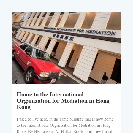
Home to the International
Organization for Mediation in Hong
Kong
I used to live here, in the same building that is now home
to the International Organization for Mediation in Hong
Kong. By HK Lawyer AJ Halkes Barrister-at-Law I used...