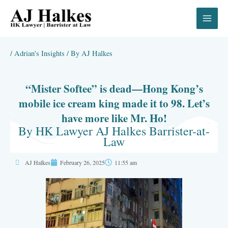
Skip
to
content
/
Adrian's Insights
/ By
AJ Halkes
“Mister Softee” is dead—Hong Kong’s
mobile ice cream king made it to 98. Let’s
have more like Mr. Ho!
By HK Lawyer AJ Halkes Barrister-at-
Law
AJ Halkes
February 26, 2025
11:55 am