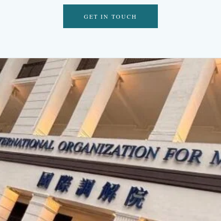
GET IN TOUCH