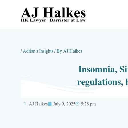
Skip
to
content
/
Adrian's Insights
/ By
AJ Halkes
Insomnia, Si
regulations, 
AJ Halkes
July 9, 2025
5:28 pm