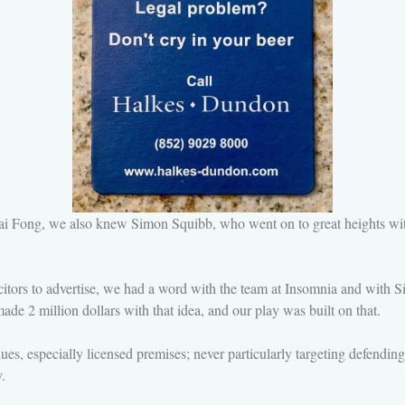
i Fong, we also knew Simon Squibb, who went on to great heights w
ors to advertise, we had a word with the team at Insomnia and with S
de 2 million dollars with that idea, and our play was built on that.
es, especially licensed premises; never particularly targeting defendi
.