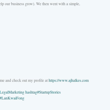
elp our business grow). We then went with a simple,
 me and check out my profile at
https://www.ajhalkes.com
LegalMarketing
hashtag
#
StartupStories
#
LanKwaiFong