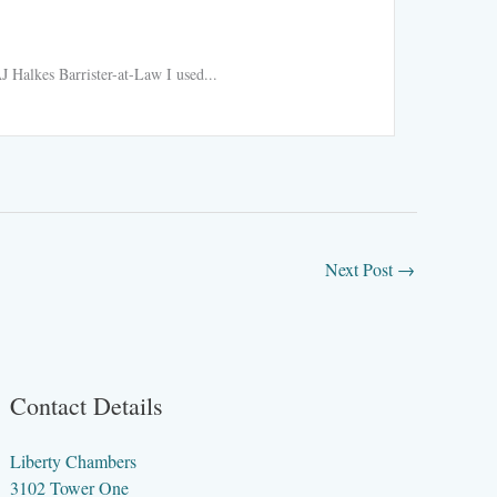
Ride h
 Halkes Barrister-at-Law I used...
Ride hail
Read More
Next Post
→
Contact Details
Liberty Chambers
3102 Tower One