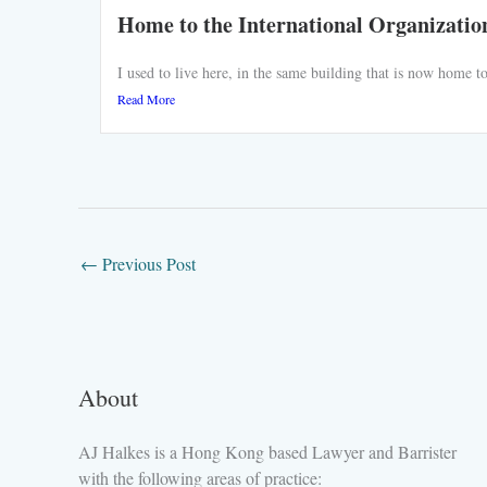
Home to the International Organizatio
I used to live here, in the same building that is now home
Read More
←
Previous Post
About
AJ Halkes is a Hong Kong based Lawyer and Barrister
with the following areas of practice: