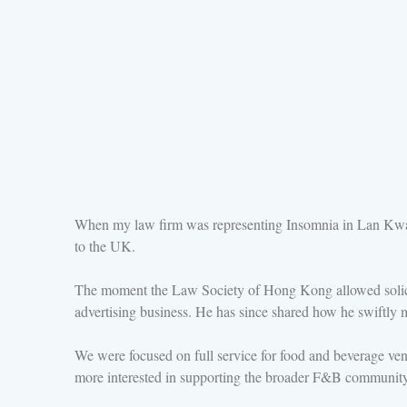
When my law firm was representing Insomnia in Lan Kwa
to the UK.
The moment the Law Society of Hong Kong allowed solicit
advertising business. He has since shared how he swiftly ma
We were focused on full service for food and beverage venu
more interested in supporting the broader F&B community