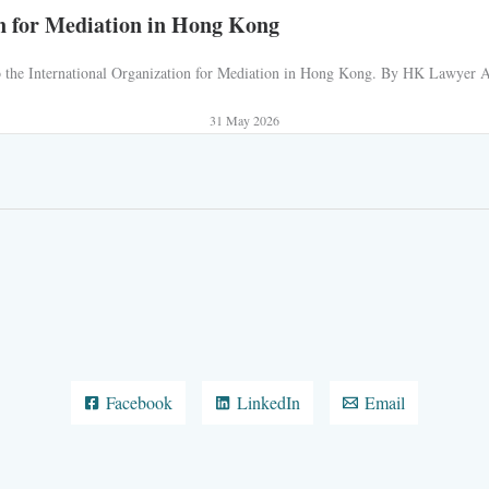
n for Mediation in Hong Kong
 to the International Organization for Mediation in Hong Kong. By HK Lawyer AJ
31 May 2026
Facebook
LinkedIn
Email