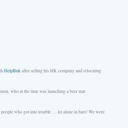
ith
HelpBnk
after selling his HK company and relocating
imon, who at the time was launching a beer mat
ng people who got into trouble … let alone in bars! We were