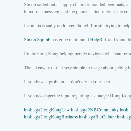
Simon sorted out a supply chain for branded beer mats, a
humorous message, and the phone started ringing: the coll
Insomnia is sadly no longer, though I’m still trying to help 
Simon Squibb
has gone on to build
HelpBnk
and found his
I’m in Hong Kong helping people navigate what can be ve
The takeaway of that very simple message about getting he
If you have a problem … don’t cry in your beer.
If you need specific input regarding a strategic Hong Ko
hashtag
#
HongKongLaw
hashtag
#
FNBCommunity
hasht
hashtag
#
HongKongBusiness
hashtag
#
BarCulture
hashtag