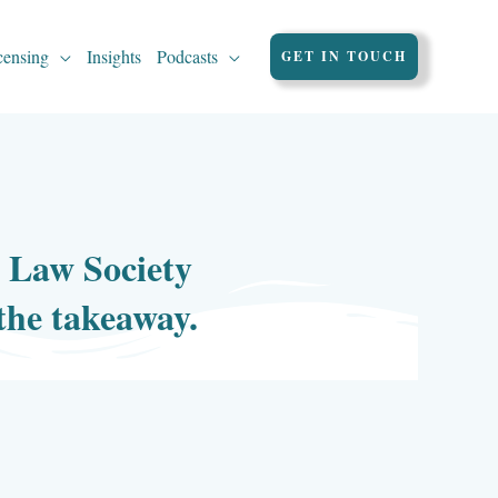
censing
Insights
Podcasts
GET IN TOUCH
, Law Society
 the takeaway.