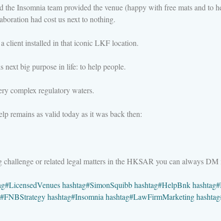
nd the Insomnia team provided the venue (happy with free mats and to h
aboration had cost us next to nothing.
a client installed in that iconic LKF location.
 next big purpose in life: to help people.
ry complex regulatory waters.
lp remains as valid today as it was back then:
ng challenge or related legal matters in the HKSAR you can always DM
ag
#
LicensedVenues
hashtag
#
SimonSquibb
hashtag
#
HelpBnk
hashtag
#
#
FNBStrategy
hashtag
#
Insomnia
hashtag
#
LawFirmMarketing
hashtag