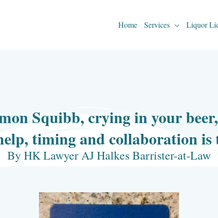
Home
Services
Liquor Li
mon Squibb, crying in your beer
help, timing and collaboration is
By HK Lawyer AJ Halkes Barrister-at-Law