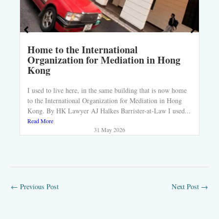
Home to the International
Organization for Mediation in Hong
Kong
I used to live here, in the same building that is now home
to the International Organization for Mediation in Hong
Kong. By HK Lawyer AJ Halkes Barrister-at-Law I used...
Read More
31 May 2026
←
Previous Post
Next Post
→