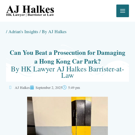
Skip
to
content
/
Adrian's Insights
/ By
AJ Halkes
Can You Beat a Prosecution for Damaging
a Hong Kong Car Park?
By HK Lawyer AJ Halkes Barrister-at-
Law
AJ Halkes
September 2, 2025
5:49 pm