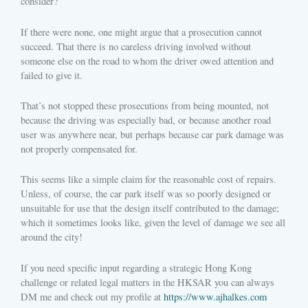
consider?
If there were none, one might argue that a prosecution cannot
succeed. That there is no careless driving involved without
someone else on the road to whom the driver owed attention and
failed to give it.
That’s not stopped these prosecutions from being mounted, not
because the driving was especially bad, or because another road
user was anywhere near, but perhaps because car park damage was
not properly compensated for.
This seems like a simple claim for the reasonable cost of repairs.
Unless, of course, the car park itself was so poorly designed or
unsuitable for use that the design itself contributed to the damage;
which it sometimes looks like, given the level of damage we see all
around the city!
If you need specific input regarding a strategic Hong Kong
challenge or related legal matters in the HKSAR you can always
DM me and check out my profile at
https://www.ajhalkes.com