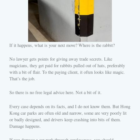
If it happens, what is your next move? Where is the rabbit?
No lawyer gets points for giving away trade secrets. Like
magicians, they get paid for rabbits pulled out of hats, preferably
with a bit of flair. To the paying client, it often looks like magic.
That’s the job.
So there is no free legal advice here. Not a bit of it.
Every case depends on its facts, and I do not know them. But Hong
Kong car parks are often old and narrow, some are very poorly lit
or badly designed, and drivers keep crashing into bits of them.
Damage happens.
If you damage a car park through carelessness, you should