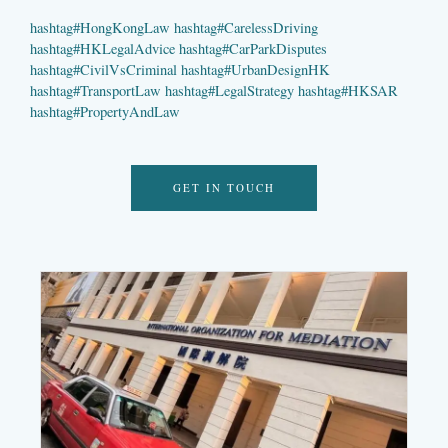
hashtag
#
HongKongLaw
hashtag
#
CarelessDriving
hashtag
#
HKLegalAdvice
hashtag
#
CarParkDisputes
hashtag
#
CivilVsCriminal
hashtag
#
UrbanDesignHK
hashtag
#
TransportLaw
hashtag
#
LegalStrategy
hashtag
#
HKSAR
hashtag
#
PropertyAndLaw
GET IN TOUCH