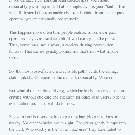
reasonably pay to repair it. That is simple, as it is your “fault”. But
what if, instead of a reasonable civil repair claim from the car park
operator, you are criminally prosecuted?
This happens more often than people realise, as some car park
operators may even escalate a bit of wall damage to the police.
Then, sometimes, not always, a careless driving prosecution
follows. That carries penalty points, and that’s not what anyone
wants.
So, the most cost-effective and sensible path? Settle the damage
claim quickly. Compensate the car park reasonably. Move on.
But what about careless driving, which basically involves a person
driving without due care and attention for other road users? Not the
exact definition, but it will do for now.
Say someone is reversing into a parking bay. No pedestrians are
nearby. No other vehicles are in sight. The driver gently bumps into
the wall. Who exactly is the “other road user” they have failed to