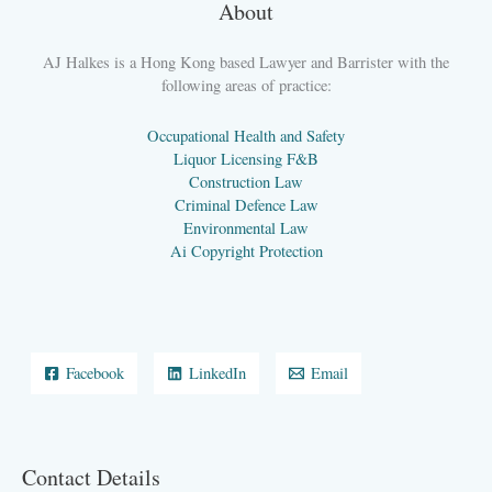
About
AJ Halkes is a Hong Kong based Lawyer and Barrister with the
following areas of practice:
Occupational Health and Safety
Liquor Licensing F&B
Construction Law
Criminal Defence Law
Environmental Law
Ai Copyright Protection
Facebook
LinkedIn
Email
Contact Details