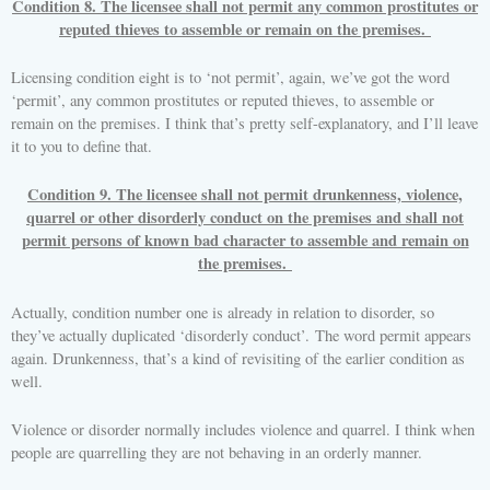
Condition 8. The licensee shall not permit any common prostitutes or
reputed thieves to assemble or remain on the premises.
Licensing condition eight is to ‘not permit’, again, we’ve got the word
‘permit’, any common prostitutes or reputed thieves, to assemble or
remain on the premises. I think that’s pretty self-explanatory, and I’ll leave
it to you to define that.
Condition 9. The licensee shall not permit drunkenness, violence,
quarrel or other disorderly conduct on the premises and shall not
permit persons of known bad character to assemble and remain on
the premises.
Actually, condition number one is already in relation to disorder, so
they’ve actually duplicated ‘disorderly conduct’. The word permit appears
again. Drunkenness, that’s a kind of revisiting of the earlier condition as
well.
Violence or disorder normally includes violence and quarrel. I think when
people are quarrelling they are not behaving in an orderly manner.