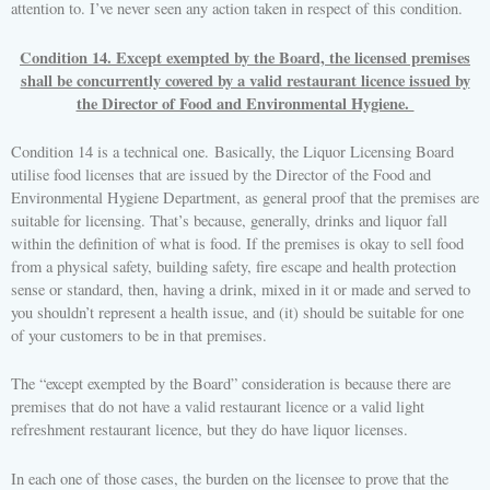
attention to. I’ve never seen any action taken in respect of this condition.
Condition 14. Except exempted by the Board, the licensed premises
shall be concurrently covered by a valid restaurant licence issued by
the Director of Food and Environmental Hygiene.
Condition 14 is a technical one. Basically, the Liquor Licensing Board
utilise food licenses that are issued by the Director of the Food and
Environmental Hygiene Department, as general proof that the premises are
suitable for licensing. That’s because, generally, drinks and liquor fall
within the definition of what is food. If the premises is okay to sell food
from a physical safety, building safety, fire escape and health protection
sense or standard, then, having a drink, mixed in it or made and served to
you shouldn’t represent a health issue, and (it) should be suitable for one
of your customers to be in that premises.
The “except exempted by the Board” consideration is because there are
premises that do not have a valid restaurant licence or a valid light
refreshment restaurant licence, but they do have liquor licenses.
In each one of those cases, the burden on the licensee to prove that the