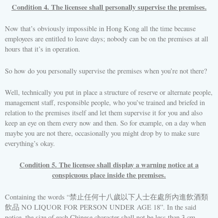
Condition 4. The licensee shall personally supervise the premises.
Now that’s obviously impossible in Hong Kong all the time because
employees are entitled to leave days; nobody can be on the premises at all
hours that it’s in operation.
So how do you personally supervise the premises when you’re not there?
Well, technically you put in place a structure of reserve or alternate people,
management staff, responsible people, who you’ve trained and briefed in
relation to the premises itself and let them supervise it for you and also
keep an eye on them every now and then. So for example, on a day when
maybe you are not there, occasionally you might drop by to make sure
everything’s okay.
Condition 5. The licensee shall display a warning notice at a
conspicuous place inside the premises.
Containing the words “禁止任何十八歲以下人士在處所內進飲酒類
飲品 NO LIQUOR FOR PERSON UNDER AGE 18”. In the said
notice, the size of each Chinese character shall not be less than 3 cm