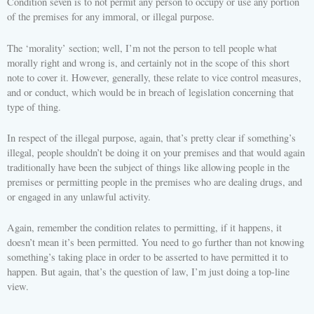
Condition seven is to not permit any person to occupy or use any portion
of the premises for any immoral, or illegal purpose.
The ‘morality’ section; well, I’m not the person to tell people what
morally right and wrong is, and certainly not in the scope of this short
note to cover it. However, generally, these relate to vice control measures,
and or conduct, which would be in breach of legislation concerning that
type of thing.
In respect of the illegal purpose, again, that’s pretty clear if something’s
illegal, people shouldn’t be doing it on your premises and that would again
traditionally have been the subject of things like allowing people in the
premises or permitting people in the premises who are dealing drugs, and
or engaged in any unlawful activity.
Again, remember the condition relates to permitting, if it happens, it
doesn’t mean it’s been permitted. You need to go further than not knowing
something’s taking place in order to be asserted to have permitted it to
happen. But again, that’s the question of law, I’m just doing a top-line
view.