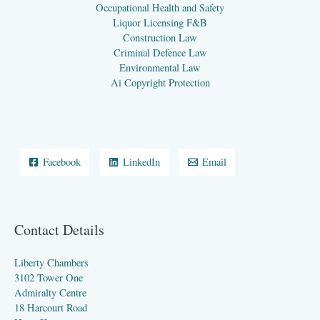
Occupational Health and Safety
Liquor Licensing F&B
Construction Law
Criminal Defence Law
Environmental Law
Ai Copyright Protection
Facebook
LinkedIn
Email
Contact Details
Liberty Chambers
3102 Tower One
Admiralty Centre
18 Harcourt Road