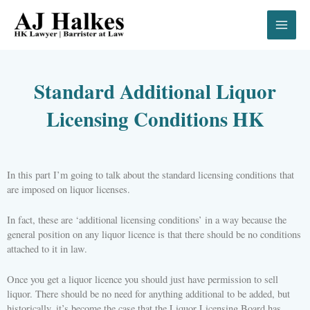
Skip
to
content
Standard Additional Liquor
Licensing Conditions HK
In this part I’m going to talk about the standard licensing conditions that
are imposed on liquor licenses.
In fact, these are ‘additional licensing conditions’ in a way because the
general position on any liquor licence is that there should be no conditions
attached to it in law.
Once you get a liquor licence you should just have permission to sell
liquor. There should be no need for anything additional to be added, but
historically, it’s become the case that the Liquor Licensing Board has