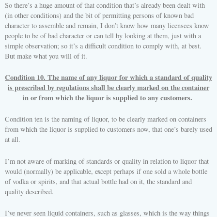
So there’s a huge amount of that condition that’s already been dealt with
(in other conditions) and the bit of permitting persons of known bad
character to assemble and remain, I don’t know how many licensees know
people to be of bad character or can tell by looking at them, just with a
simple observation; so it’s a difficult condition to comply with, at best.
But make what you will of it.
Condition 10. The name of any liquor for which a standard of quality
is prescribed by regulations shall be clearly marked on the container
in or from which the liquor is supplied to any customers.
Condition ten is the naming of liquor, to be clearly marked on containers
from which the liquor is supplied to customers now, that one’s barely used
at all.
I’m not aware of marking of standards or quality in relation to liquor that
would (normally) be applicable, except perhaps if one sold a whole bottle
of vodka or spirits, and that actual bottle had on it, the standard and
quality described.
I’ve never seen liquid containers, such as glasses, which is the way things