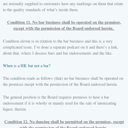
are normally supplied to customers have any markings on them that relate
to the quality standards of what’s inside them.
Condition 11. No bar business shall be operated on the premises,
except with the permission of the Board endorsed herein.
Condition eleven is in relation to the bar business and this is a very
complicated issue. I’ve done a separate podcast on it and there’s a link,
about that, where I discuss bars and bar endorsements and the like.
When is a HK bar not a bar?
The condition reads as follows (that) no bar business shall be operated on
the premises except with the permission of the Board endorsed herein.
The general position is the Board requires premises to have a bar
endorsement if it is wholly or mainly used for the sale of intoxicating
liquor, therein.
Condition 12. No dancing shall be permitted on the premises, except
with the permission of the Board endorsed herein.