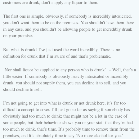
customers are drunk, don’t supply any liquor to them.
The first one is simple, obviously, if somebody is incredibly intoxicated,
you don’t want them to be on the premises. You shouldn’t have them there
in any case, and you shouldn’t be allowing people to get incredibly drunk
on your premises.
But what is drunk? I’ve just used the word incredibly. There is no
definition for drunk that I’m aware of and that’s problematic.
‘Nor shall liquor be supplied to any person who is drunk’ – Well, that’s a
little easier. If somebody is obviously heavily intoxicated or incredibly
drunk, you should not supply them, you can decline it to sell, and you
should decline to sell.
I’m not going to get into what is drunk or not drunk here, it’s far too
difficult a concept to cover. I’ll just go so far as saying if somebody has
obviously had too much to drink; that might not be a lot in the case of
some people, but their behaviour shows you or your staff that they’ve had
too much to drink, that’s time. It’s probably time to remove them from the
premises, and it’s absolutely time to say ‘No more alcohol for you.’