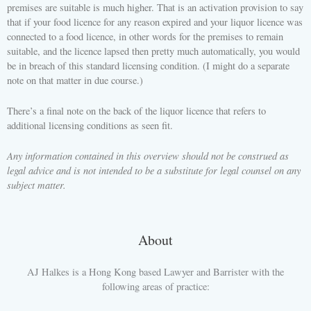
premises are suitable is much higher. That is an activation provision to say
that if your food licence for any reason expired and your liquor licence was
connected to a food licence, in other words for the premises to remain
suitable, and the licence lapsed then pretty much automatically, you would
be in breach of this standard licensing condition. (I might do a separate
note on that matter in due course.)
There’s a final note on the back of the liquor licence that refers to
additional licensing conditions as seen fit.
Any information contained in this overview should not be construed as
legal advice and is not intended to be a substitute for legal counsel on any
subject matter.
About
AJ Halkes is a Hong Kong based Lawyer and Barrister with the
following areas of practice: