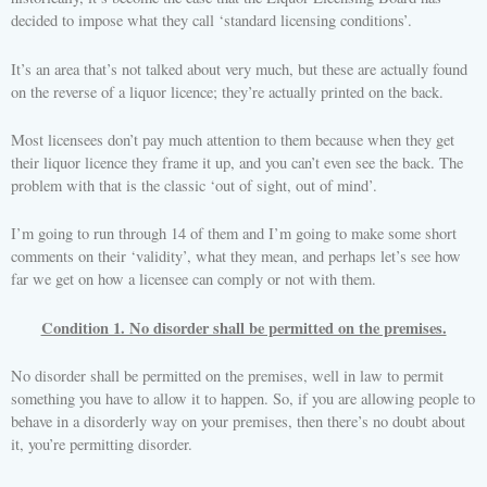
decided to impose what they call ‘standard licensing conditions’.
It’s an area that’s not talked about very much, but these are actually found
on the reverse of a liquor licence; they’re actually printed on the back.
Most licensees don’t pay much attention to them because when they get
their liquor licence they frame it up, and you can’t even see the back. The
problem with that is the classic ‘out of sight, out of mind’.
I’m going to run through 14 of them and I’m going to make some short
comments on their ‘validity’, what they mean, and perhaps let’s see how
far we get on how a licensee can comply or not with them.
Condition 1. No disorder shall be permitted on the premises.
No disorder shall be permitted on the premises, well in law to permit
something you have to allow it to happen. So, if you are allowing people to
behave in a disorderly way on your premises, then there’s no doubt about
it, you’re permitting disorder.