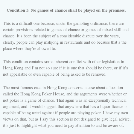
Condition 3. No games of chance shall be played on the premises.
This is a difficult one because, under the gambling ordinance, there are
certain provisions related to games of chance or games of mixed skill and
chance. It’s been the subject of a considerable dispute over the years,
clearly, people can play mahjong in restaurants and do because that’s the
place where they’re allowed to.
This condition contains some inherent conflict with other legislation in
Hong Kong and I’m not so sure if it is one that should be there, or if it’s
not appealable or even capable of being asked to be removed.
The most famous case in Hong Kong concerns a case about a location
called the Hong Kong Poker House, and the arguments were whether or
not poker is a game of chance. That again was an exceptionally technical
argument, and it would suggest that anywhere that has a liquor licence is
capable of being acted against if people are playing poker. I have my own
views on that, but as I say this section is not designed to give legal advice,
it’s just to highlight what you need to pay attention to and be aware of.