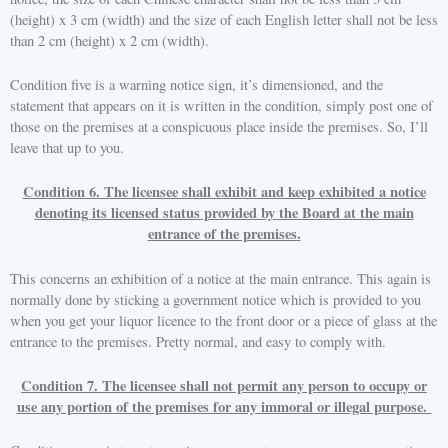
(height) x 3 cm (width) and the size of each English letter shall not be less
than 2 cm (height) x 2 cm (width).
Condition five is a warning notice sign, it’s dimensioned, and the
statement that appears on it is written in the condition, simply post one of
those on the premises at a conspicuous place inside the premises. So, I’ll
leave that up to you.
Condition 6. The licensee shall exhibit and keep exhibited a notice
denoting its licensed status provided by the Board at the main
entrance of the premises.
This concerns an exhibition of a notice at the main entrance. This again is
normally done by sticking a government notice which is provided to you
when you get your liquor licence to the front door or a piece of glass at the
entrance to the premises. Pretty normal, and easy to comply with.
Condition 7. The licensee shall not permit any person to occupy or
use any portion of the premises for any immoral or illegal purpose.