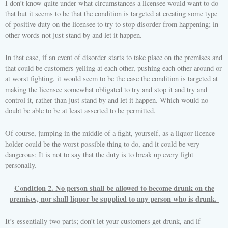
I don’t know quite under what circumstances a licensee would want to do
that but it seems to be that the condition is targeted at creating some type
of positive duty on the licensee to try to stop disorder from happening; in
other words not just stand by and let it happen.
In that case, if an event of disorder starts to take place on the premises and
that could be customers yelling at each other, pushing each other around or
at worst fighting, it would seem to be the case the condition is targeted at
making the licensee somewhat obligated to try and stop it and try and
control it, rather than just stand by and let it happen. Which would no
doubt be able to be at least asserted to be permitted.
Of course, jumping in the middle of a fight, yourself, as a liquor licence
holder could be the worst possible thing to do, and it could be very
dangerous; It is not to say that the duty is to break up every fight
personally.
Condition 2. No person shall be allowed to become drunk on the
premises, nor shall liquor be supplied to any person who is drunk.
It’s essentially two parts; don’t let your customers get drunk, and if