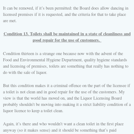
It can be removed, if it’s been permitted: the Board does allow dancing in
licensed premises if it is requested, and the criteria for that to take place
are met.
Condition 13. Toilets shall be maintained in a state of cleanliness and
good repair for the use of customers.
Condition thirteen is a strange one because now with the advent of the
Food and Environmental Hygiene Department, quality hygiene standards
and licensing of premises, toilets are something that really has nothing to
do with the sale of liquor.
But this condition makes it a criminal offence on the part of the licensee if
a toilet is not clean and in good repair for the use of the customers. My
view is that the world has moved on, and the Liquor Licensing Board
probably shouldn’t be moving into making it a strict liability condition of a
liquor licence to keep a toilet clean.
Again, it’s there and who wouldn’t want a clean toilet in the first place
anyway (so it makes sense) and it should be something that’s paid