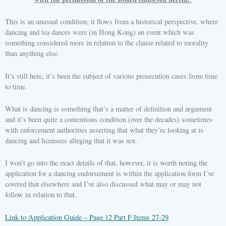
This is an unusual condition; it flows from a historical perspective, where
dancing and tea dances were (in Hong Kong) an event which was
something considered more in relation to the clause related to morality
than anything else.
It’s still here, it’s been the subject of various prosecution cases from time
to time.
What is dancing is something that’s a matter of definition and argument
and it’s been quite a contentious condition (over the decades) sometimes
with enforcement authorities asserting that what they’re looking at is
dancing and licensees alleging that it was not.
I won’t go into the exact details of that, however, it is worth noting the
application for a dancing endorsement is within the application form I’ve
covered that elsewhere and I’ve also discussed what may or may not
follow in relation to that.
Link to Application Guide – Page 12 Part F Items 27-29