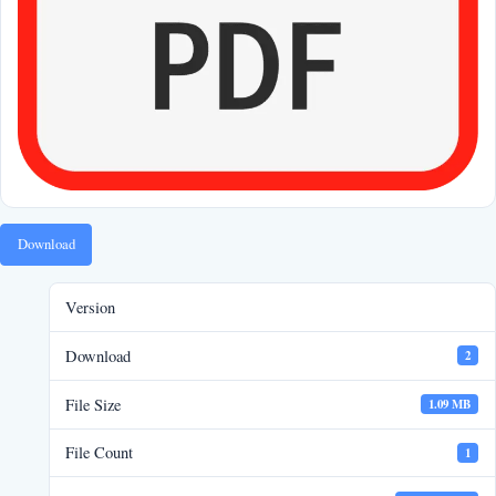
Download
Version
Download
2
File Size
1.09 MB
File Count
1