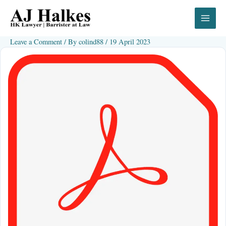
Skip
to
content
Leave a Comment
/ By
colind88
/
19 April 2023