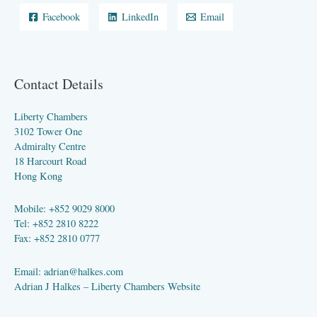
Facebook
LinkedIn
Email
Contact Details
Liberty Chambers
3102 Tower One
Admiralty Centre
18 Harcourt Road
Hong Kong
Mobile: +852 9029 8000
Tel: +852 2810 8222
Fax: +852 2810 0777
Email:
adrian@halkes.com
Adrian J Halkes –
Liberty Chambers Website