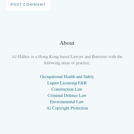
About
AJ Halkes is a Hong Kong based Lawyer and Barrister with the
following areas of practice:
Occupational Health and Safety
Liquor Licensing F&B
Construction Law
Criminal Defence Law
Environmental Law
Ai Copyright Protection