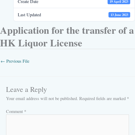
Create Date
19 April 2023
Last Updated
13 June 2023
Application for the transfer of a
HK Liquor License
←
Previous File
Leave a Reply
Your email address will not be published.
Required fields are marked
*
Comment
*