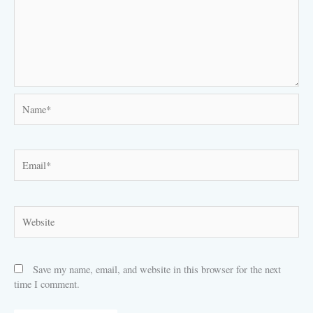
Name*
Email*
Website
Save my name, email, and website in this browser for the next
time I comment.