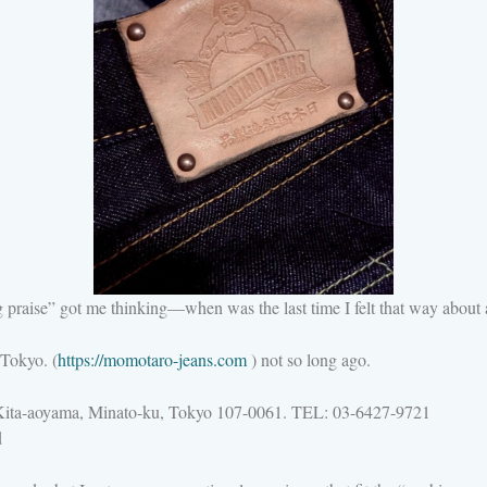
praise” got me thinking—when was the last time I felt that way about a
Tokyo. (
https://momotaro-jeans.com
) not so long ago.
aoyama, Minato-ku, Tokyo 107-0061. TEL: 03-6427-9721
d