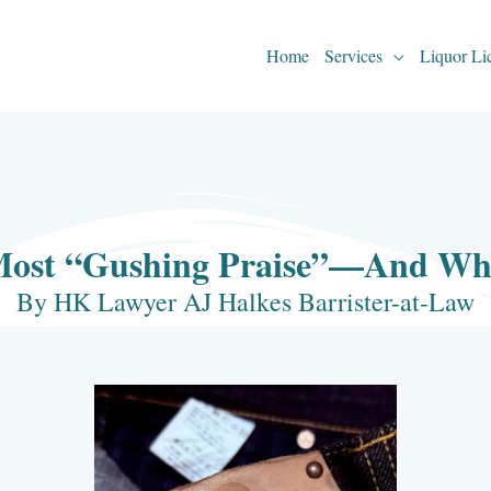
Home
Services
Liquor Li
Most “Gushing Praise”—And Why 
By HK Lawyer AJ Halkes Barrister-at-Law