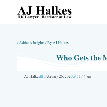
Skip
to
content
/
Adrian's Insights
/ By
AJ Halkes
Who Gets the 
AJ Halkes
February 26, 2025
11:44 am