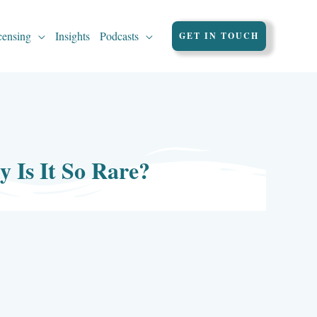
censing
Insights
Podcasts
GET IN TOUCH
Is It So Rare?