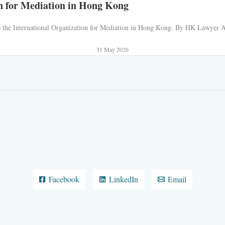
n for Mediation in Hong Kong
 to the International Organization for Mediation in Hong Kong. By HK Lawyer AJ
31 May 2026
Facebook
LinkedIn
Email