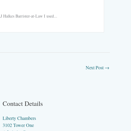
Ride h
 Halkes Barrister-at-Law I used...
Ride hail
Read More
Next Post
→
Contact Details
Liberty Chambers
3102 Tower One