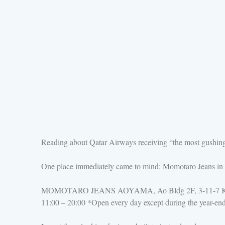
Reading about Qatar Airways receiving “the most gushing 
One place immediately came to mind: Momotaro Jeans in 
MOMOTARO JEANS AOYAMA, Ao Bldg 2F, 3-11-7 Kita-
11:00 – 20:00 *Open every day except during the year-en