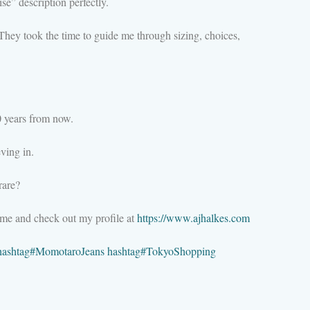
se” description perfectly.
hey took the time to guide me through sizing, choices,
20 years from now.
ving in.
rare?
 me and check out my profile at
https://www.ajhalkes.com
hashtag
#
MomotaroJeans
hashtag
#
TokyoShopping