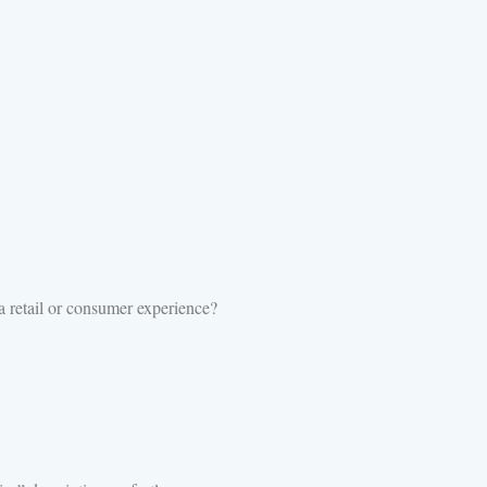
 retail or consumer experience?