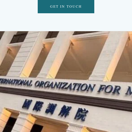
GET IN TOUCH