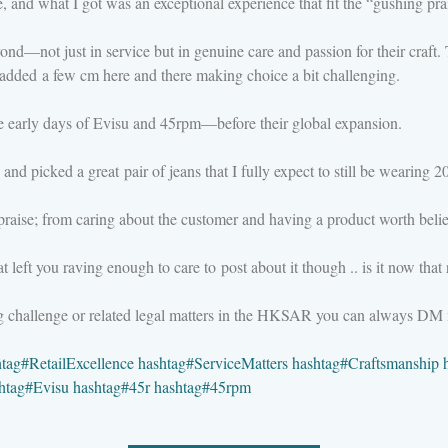
e, and what I got was an exceptional experience that fit the “gushing prai
not just in service but in genuine care and passion for their craft. T
s added a few cm here and there making choice a bit challenging.
e early days of Evisu and 45rpm—before their global expansion.
s) and picked a great pair of jeans that I fully expect to still be wearing 
raise; from caring about the customer and having a product worth belie
eft you raving enough to care to post about it though .. is it now that 
ng challenge or related legal matters in the HKSAR you can always DM
htag
#
RetailExcellence
hashtag
#
ServiceMatters
hashtag
#
Craftsmanship
htag
#
Evisu
hashtag
#
45r
hashtag
#
45rpm