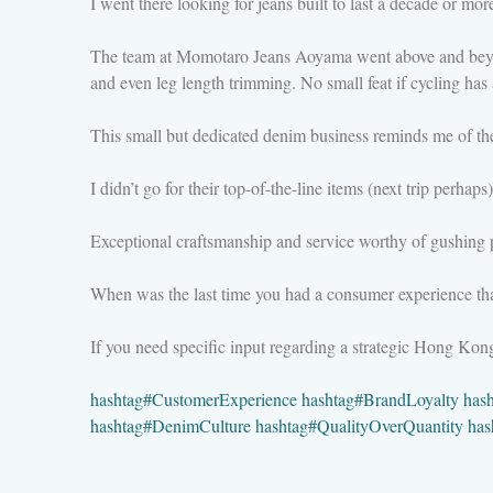
I went there looking for jeans built to last a decade or mor
The team at Momotaro Jeans Aoyama went above and beyond—
and even leg length trimming. No small feat if cycling ha
This small but dedicated denim business reminds me of th
I didn’t go for their top-of-the-line items (next trip perhap
Exceptional craftsmanship and service worthy of gushing p
When was the last time you had a consumer experience that l
If you need specific input regarding a strategic Hong Ko
hashtag
#
CustomerExperience
hashtag
#
BrandLoyalty
has
hashtag
#
DenimCulture
hashtag
#
QualityOverQuantity
has