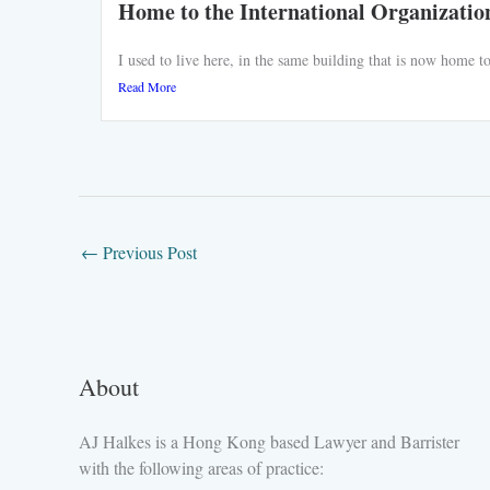
Home to the International Organizatio
I used to live here, in the same building that is now home
Read More
←
Previous Post
About
AJ Halkes is a Hong Kong based Lawyer and Barrister
with the following areas of practice: