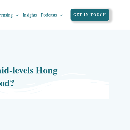
censing
Insights
Podcasts
GET IN TOUCH
id-levels Hong
ood?