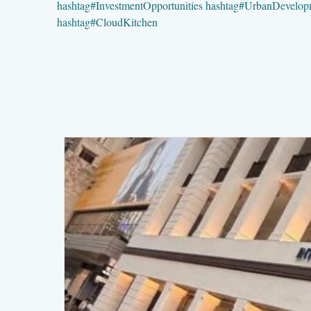
hashtag
#
InvestmentOpportunities
hashtag
#
UrbanDevelop
hashtag
#
CloudKitchen