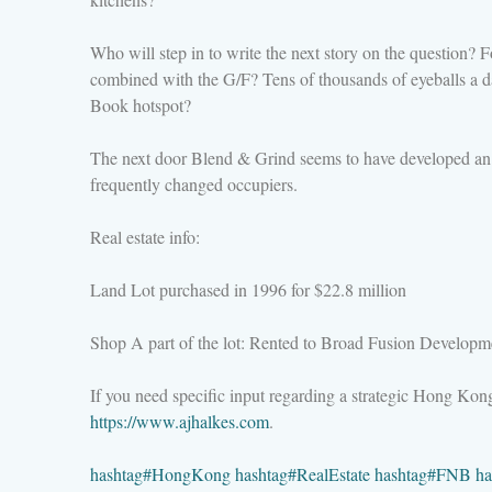
Who will step in to write the next story on the question? For
combined with the G/F? Tens of thousands of eyeballs a day 
Book hotspot?
The next door Blend & Grind seems to have developed an inc
frequently changed occupiers.
Real estate info:
Land Lot purchased in 1996 for $22.8 million
Shop A part of the lot: Rented to Broad Fusion Developme
If you need specific input regarding a strategic Hong Ko
https://www.ajhalkes.com
.
hashtag
#
HongKong
hashtag
#
RealEstate
hashtag
#
FNB
ha