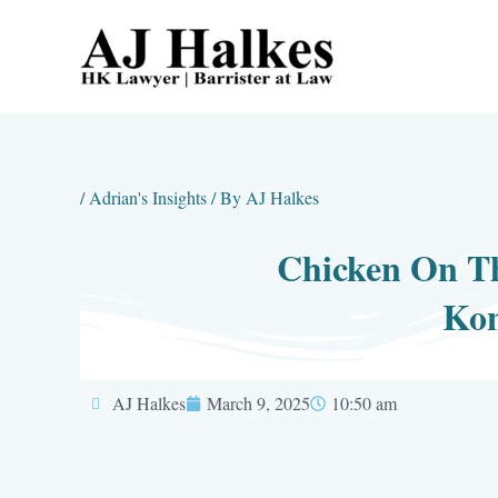
Skip
to
content
/
Adrian's Insights
/ By
AJ Halkes
Chicken On Th
Kon
AJ Halkes
March 9, 2025
10:50 am