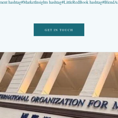
ment
hashtag
#
MarketInsights
hashtag
#
LittleRedBook
hashtag
#
BlendA
GET IN TOUCH