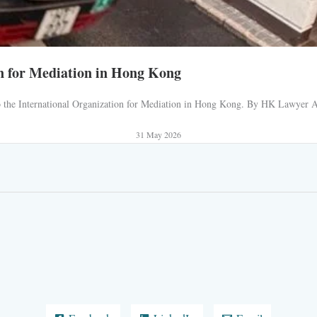
n for Mediation in Hong Kong
 to the International Organization for Mediation in Hong Kong. By HK Lawyer AJ
31 May 2026