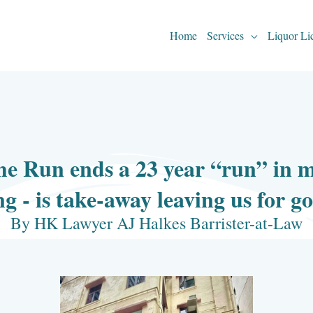
Home
Services
Liquor Li
e Run ends a 23 year “run” in m
g - is take-away leaving us for g
By HK Lawyer AJ Halkes Barrister-at-Law