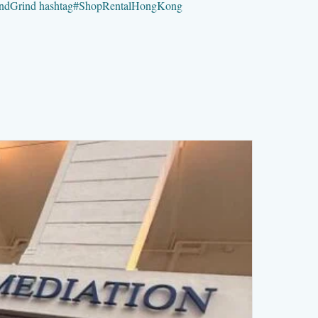
ndGrind
hashtag
#
ShopRentalHongKong