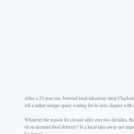
After a 23-year run, beloved local takeaway shop Chicken 
left a rather unique space waiting for its next chapter wi
Whatever the reason for closure after over two decades, thi
of on-demand food delivery? Is a local take-away not imp
kitchens?