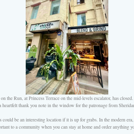
on the Run, at Princess Terrace on the mid-levels escalator, has closed
th a heartfelt thank you note in the window for the patronage from Sheri
s could be an interesting location if it is up for grabs. In the modern er
ortant to a community when you can stay at home and order anything yo