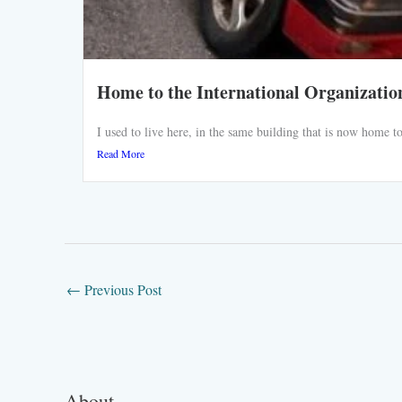
Home to the International Organizatio
I used to live here, in the same building that is now home
Read More
←
Previous Post
About