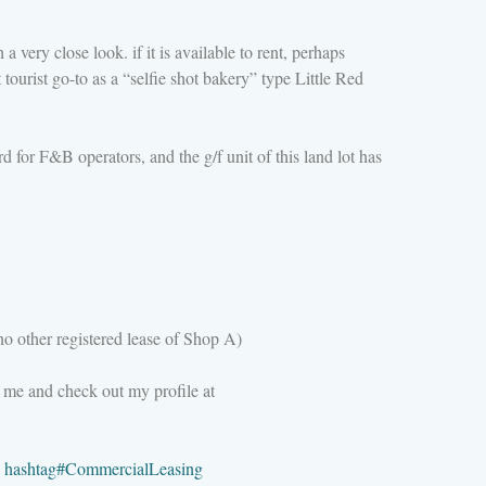
a very close look. if it is available to rent, perhaps
tourist go-to as a “selfie shot bakery” type Little Red
 for F&B operators, and the g/f unit of this land lot has
o other registered lease of Shop A)
 me and check out my profile at
hashtag
#
CommercialLeasing