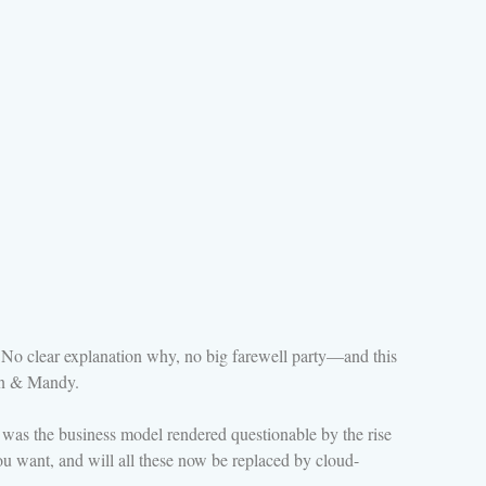
. No clear explanation why, no big farewell party—and this
dan & Mandy.
a, was the business model rendered questionable by the rise
u want, and will all these now be replaced by cloud-