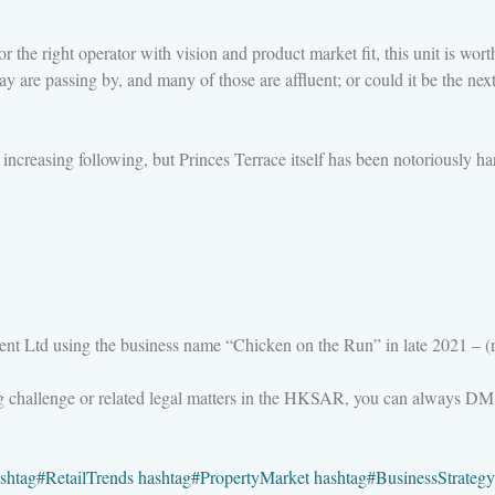
 the right operator with vision and product market fit, this unit is worth 
are passing by, and many of those are affluent; or could it be the next 
reasing following, but Princes Terrace itself has been notoriously hard
nt Ltd using the business name “Chicken on the Run” in late 2021 – (n
ng challenge or related legal matters in the HKSAR, you can always DM
shtag
#
RetailTrends
hashtag
#
PropertyMarket
hashtag
#
BusinessStrategy