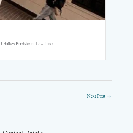
Ride h
 Halkes Barrister-at-Law I used...
Ride hail
Read More
Next Post
→
Contact Details