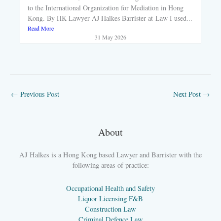
to the International Organization for Mediation in Hong
Kong. By HK Lawyer AJ Halkes Barrister-at-Law I used...
Read More
31 May 2026
←
Previous Post
Next Post
→
About
AJ Halkes is a Hong Kong based Lawyer and Barrister with the
following areas of practice:
Occupational Health and Safety
Liquor Licensing F&B
Construction Law
Criminal Defence Law