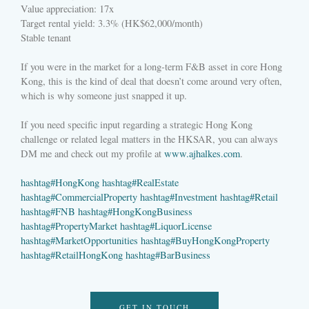
Value appreciation: 17x
Target rental yield: 3.3% (HK$62,000/month)
Stable tenant
If you were in the market for a long-term F&B asset in core Hong
Kong, this is the kind of deal that doesn’t come around very often,
which is why someone just snapped it up.
If you need specific input regarding a strategic Hong Kong
challenge or related legal matters in the HKSAR, you can always
DM me and check out my profile at
www.ajhalkes.com
.
hashtag
#
HongKong
hashtag
#
RealEstate
hashtag
#
CommercialProperty
hashtag
#
Investment
hashtag
#
Retail
hashtag
#
FNB
hashtag
#
HongKongBusiness
hashtag
#
PropertyMarket
hashtag
#
LiquorLicense
hashtag
#
MarketOpportunities
hashtag
#
BuyHongKongProperty
hashtag
#
RetailHongKong
hashtag
#
BarBusiness
GET IN TOUCH