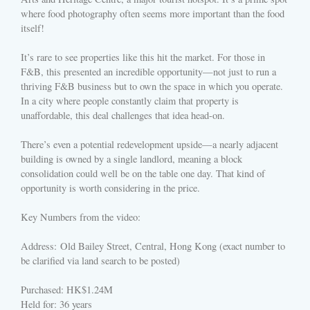
where food photography often seems more important than the food
itself!
It’s rare to see properties like this hit the market. For those in
F&B, this presented an incredible opportunity—not just to run a
thriving F&B business but to own the space in which you operate.
In a city where people constantly claim that property is
unaffordable, this deal challenges that idea head-on.
There’s even a potential redevelopment upside—a nearly adjacent
building is owned by a single landlord, meaning a block
consolidation could well be on the table one day. That kind of
opportunity is worth considering in the price.
Key Numbers from the video:
Address: Old Bailey Street, Central, Hong Kong (exact number to
be clarified via land search to be posted)
Purchased: HK$1.24M
Held for: 36 years