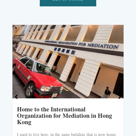
Home to the International
Organization for Mediation in Hong
Kong
I used to live here, in the same building that is now home