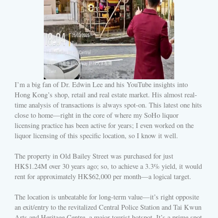
I’m a big fan of Dr. Edwin Lee and his YouTube insights into
Hong Kong’s shop, retail and real estate market. His almost real-
time analysis of transactions is always spot-on. This latest one hits
close to home—right in the core of where my SoHo liquor
licensing practice has been active for years; I even worked on the
liquor licensing of this specific location, so I know it well.
The property in Old Bailey Street was purchased for just
HK$1.24M over 30 years ago; so, to achieve a 3.3% yield, it would
rent for approximately HK$62,000 per month—a logical target.
The location is unbeatable for long-term value—it’s right opposite
an exit/entry to the revitalized Central Police Station and Tai Kwun
Arts and Heritage Centre, a major tourist hotspot. It’s a prime spot