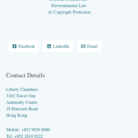
Environmental Law
Ai Copyright Protection
Facebook
LinkedIn
Email
Contact Details
Liberty Chambers
3102 Tower One
Admiralty Centre
18 Harcourt Road
Hong Kong
Mobile: +852 9029 8000
Tel: +852 2810 8222