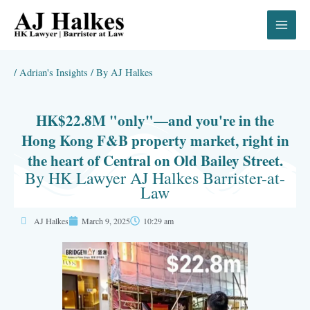
Skip
to
content
/
Adrian's Insights
/ By
AJ Halkes
HK$22.8M "only"—and you're in the
Hong Kong F&B property market, right in
the heart of Central on Old Bailey Street.
By HK Lawyer AJ Halkes Barrister-at-
Law
AJ Halkes
March 9, 2025
10:29 am