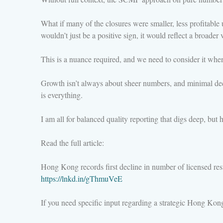
What if many of the closures were smaller, less profitable
wouldn’t just be a positive sign, it would reflect a broade
This is a nuance required, and we need to consider it when
Growth isn’t always about sheer numbers, and minimal declin
is everything.
I am all for balanced quality reporting that digs deep, bu
Read the full article:
Hong Kong records first decline in number of licensed rest
https://lnkd.in/gThmuVeE
If you need specific input regarding a strategic Hong Ko