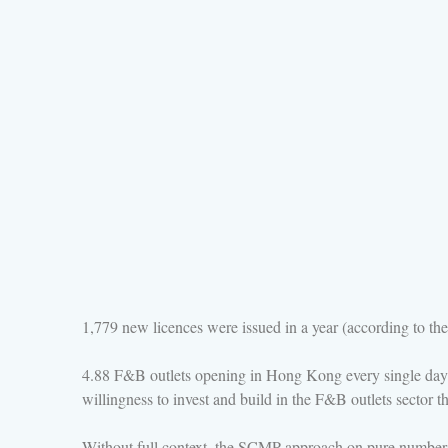
1,779 new licences were issued in a year (according to the 
4.88 F&B outlets opening in Hong Kong every single day i
willingness to invest and build in the F&B outlets sector th
Without full context, the SCMP approach on pure numbers i