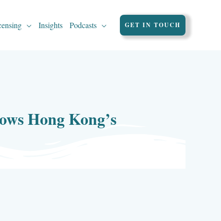
censing
Insights
Podcasts
GET IN TOUCH
shows Hong Kong’s