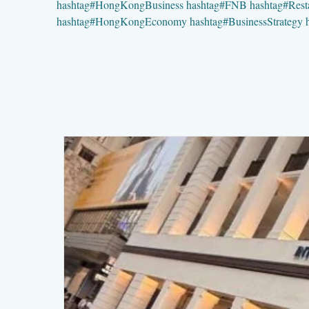
hashtag
#
HongKongBusiness
hashtag
#
FNB
hashtag
#
Rest
hashtag
#
HongKongEconomy
hashtag
#
BusinessStrategy