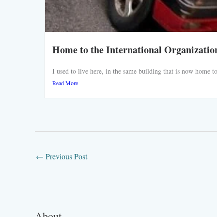
Home to the International Organizatio
I used to live here, in the same building that is now home
Read More
←
Previous Post
About