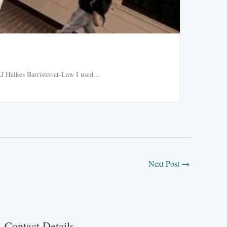
Ride h
 Halkes Barrister-at-Law I used...
Ride hail
Read More
Next Post
→
Contact Details