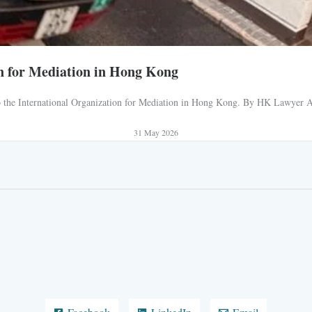
n for Mediation in Hong Kong
 to the International Organization for Mediation in Hong Kong. By HK Lawyer AJ
31 May 2026