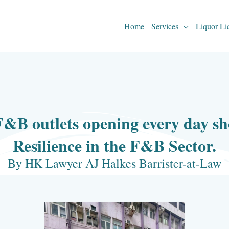
Home
Services
Liquor Li
F&B outlets opening every day 
Resilience in the F&B Sector.
By HK Lawyer AJ Halkes Barrister-at-Law