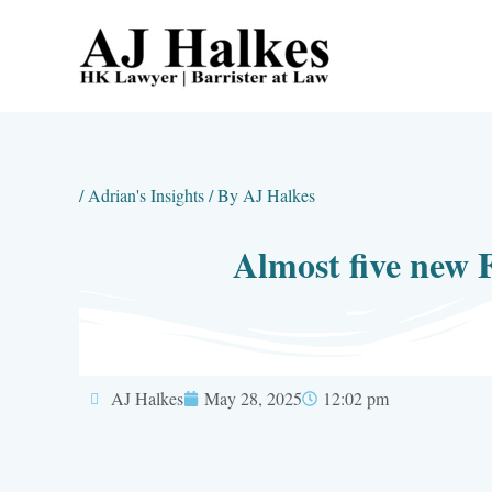
Skip
to
content
/
Adrian's Insights
/ By
AJ Halkes
Almost five new 
AJ Halkes
May 28, 2025
12:02 pm