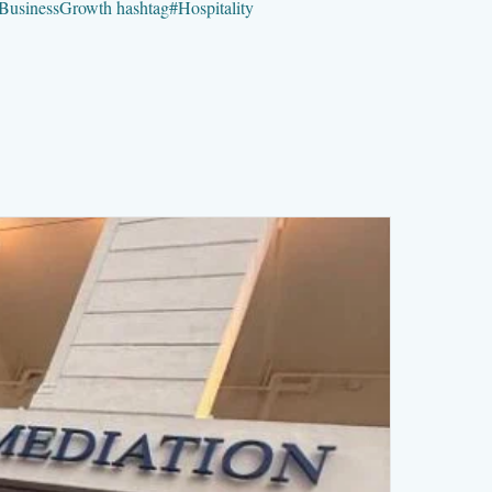
BusinessGrowth
hashtag
#
Hospitality