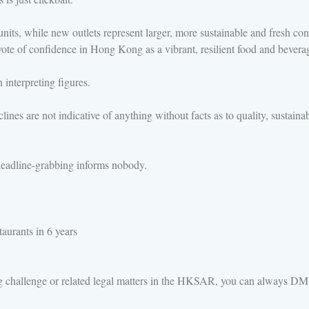
 units, while new outlets represent larger, more sustainable and fresh 
r vote of confidence in Hong Kong as a vibrant, resilient food and bevera
 interpreting figures.
es are not indicative of anything without facts as to quality, sustainabi
t headline-grabbing informs nobody.
aurants in 6 years
ng challenge or related legal matters in the HKSAR, you can always D