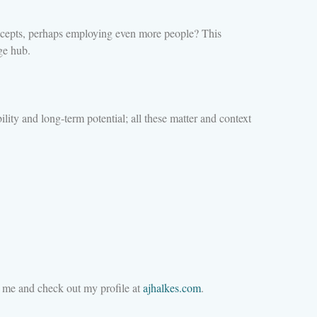
concepts, perhaps employing even more people? This
ge hub.
lity and long-term potential; all these matter and context
M me and check out my profile at
ajhalkes.com
.