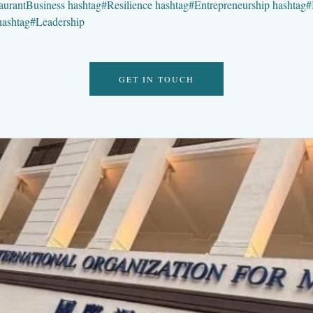
aurantBusiness
hashtag
#
Resilience
hashtag
#
Entrepreneurship
hashtag
#
hashtag
#
Leadership
GET IN TOUCH