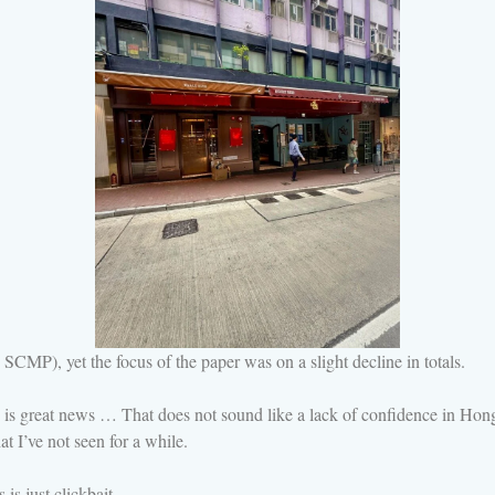
SCMP), yet the focus of the paper was on a slight decline in totals.
s great news … That does not sound like a lack of confidence in Hong 
at I’ve not seen for a while.
s just clickbait.