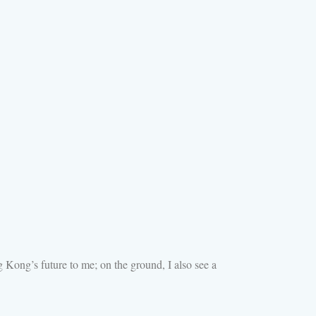
Kong’s future to me; on the ground, I also see a