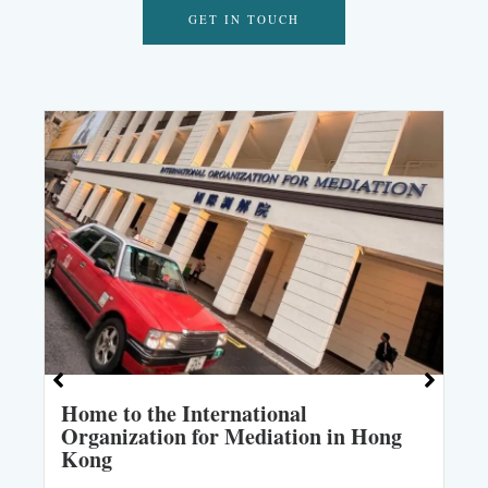
GET IN TOUCH
Home to the International
Organization for Mediation in Hong
Kong