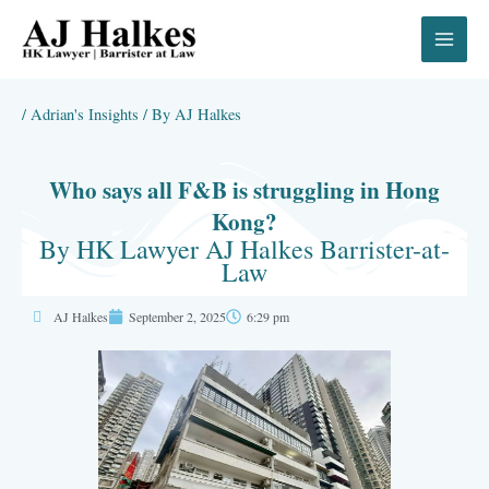
Skip
to
content
/
Adrian's Insights
/ By
AJ Halkes
Who says all F&B is struggling in Hong
Kong?
By HK Lawyer AJ Halkes Barrister-at-
Law
AJ Halkes
September 2, 2025
6:29 pm