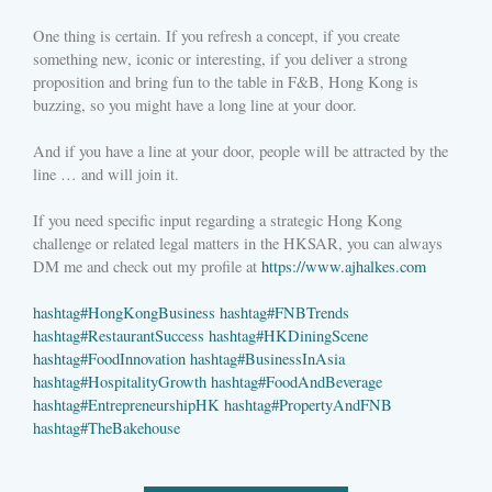
One thing is certain. If you refresh a concept, if you create
something new, iconic or interesting, if you deliver a strong
proposition and bring fun to the table in F&B, Hong Kong is
buzzing, so you might have a long line at your door.
And if you have a line at your door, people will be attracted by the
line … and will join it.
If you need specific input regarding a strategic Hong Kong
challenge or related legal matters in the HKSAR, you can always
DM me and check out my profile at
https://www.ajhalkes.com
hashtag
#
HongKongBusiness
hashtag
#
FNBTrends
hashtag
#
RestaurantSuccess
hashtag
#
HKDiningScene
hashtag
#
FoodInnovation
hashtag
#
BusinessInAsia
hashtag
#
HospitalityGrowth
hashtag
#
FoodAndBeverage
hashtag
#
EntrepreneurshipHK
hashtag
#
PropertyAndFNB
hashtag
#
TheBakehouse