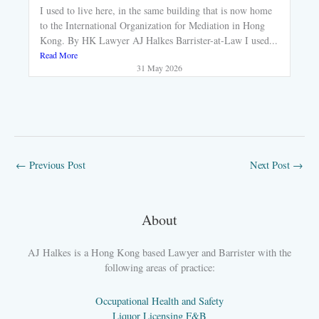
I used to live here, in the same building that is now home
to the International Organization for Mediation in Hong
Kong. By HK Lawyer AJ Halkes Barrister-at-Law I used...
Read More
31 May 2026
←
Previous Post
Next Post
→
About
AJ Halkes is a Hong Kong based Lawyer and Barrister with the
following areas of practice:
Occupational Health and Safety
Liquor Licensing F&B