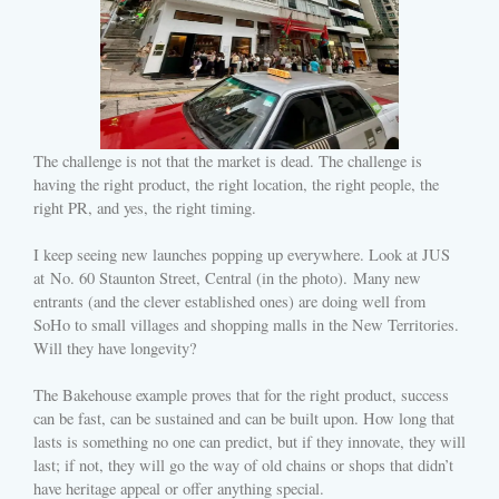
The challenge is not that the market is dead. The challenge is
having the right product, the right location, the right people, the
right PR, and yes, the right timing.
I keep seeing new launches popping up everywhere. Look at JUS
at No. 60 Staunton Street, Central (in the photo). Many new
entrants (and the clever established ones) are doing well from
SoHo to small villages and shopping malls in the New Territories.
Will they have longevity?
The Bakehouse example proves that for the right product, success
can be fast, can be sustained and can be built upon. How long that
lasts is something no one can predict, but if they innovate, they will
last; if not, they will go the way of old chains or shops that didn’t
have heritage appeal or offer anything special.