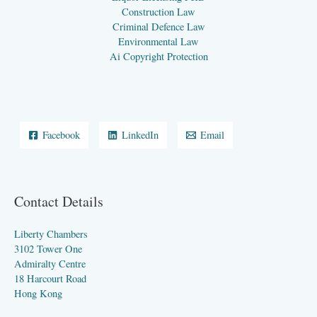
Construction Law
Criminal Defence Law
Environmental Law
Ai Copyright Protection
Facebook
LinkedIn
Email
Contact Details
Liberty Chambers
3102 Tower One
Admiralty Centre
18 Harcourt Road
Hong Kong