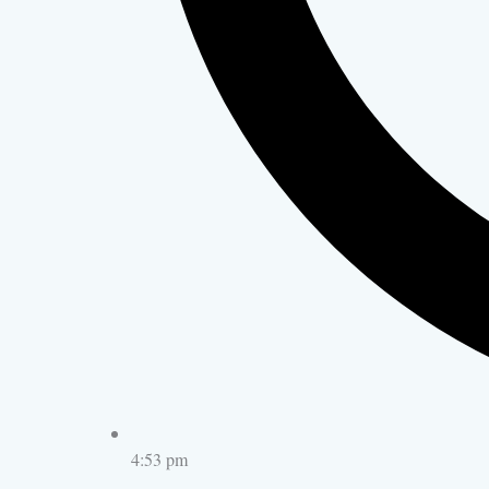
4:53 pm