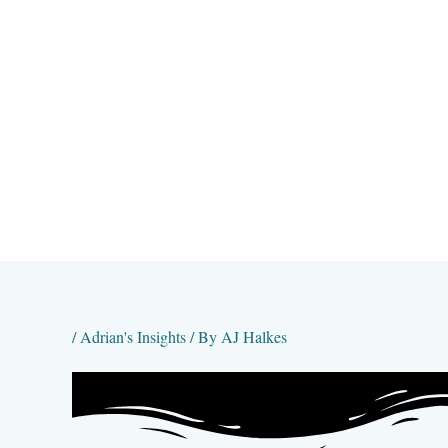
Skip
to
content
/
Adrian's Insights
/ By
AJ Halkes