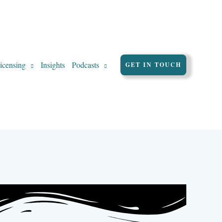
icensing
Insights
Podcasts
GET IN TOUCH