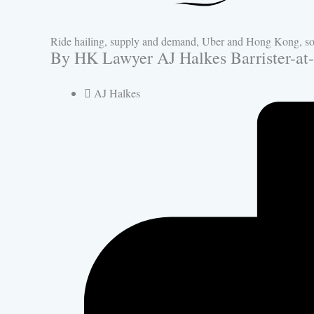
Ride hailing, supply and demand, Uber and Hong Kong, som
By HK Lawyer AJ Halkes Barrister-at
AJ Halkes