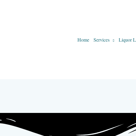
Home
Services
Liquor L