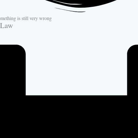
ething is still very wrong
-Law