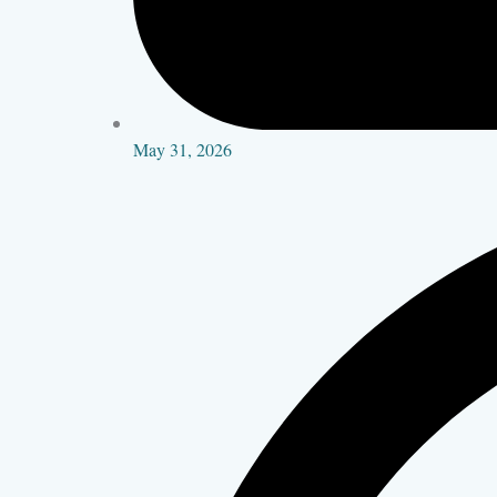
May 31, 2026