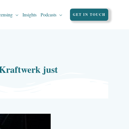
censing
Insights
Podcasts
GET IN TOUCH
 Kraftwerk just