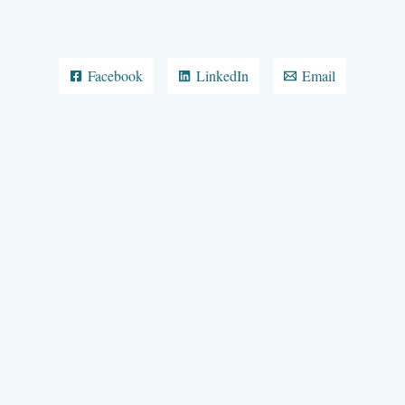
Facebook
LinkedIn
Email