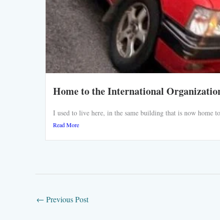
Home to the International Organizatio
I used to live here, in the same building that is now home
Read More
←
Previous Post