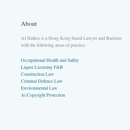
About
AJ Halkes is a Hong Kong based Lawyer and Barrister
with the following areas of practice:
Occupational Health and Safety
Liquor Licensing F&B
Construction Law
Criminal Defence Law
Environmental Law
Ai Copyright Protection