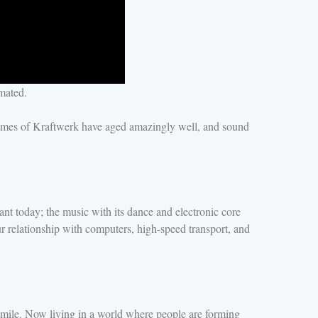
mated.
themes of Kraftwerk have aged amazingly well, and sound
t today; the music with its dance and electronic core
ur relationship with computers, high-speed transport, and
smile. Now living in a world where people are forming