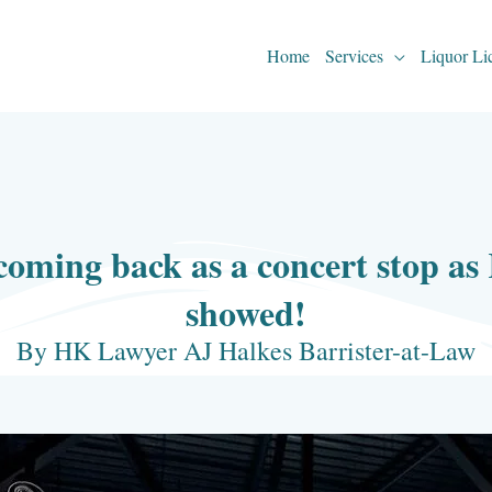
Home
Services
Liquor Li
oming back as a concert stop as
showed!
By HK Lawyer AJ Halkes Barrister-at-Law