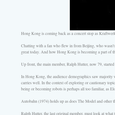
Hong Kong is coming back as a concert stop as Kraftwerk j
Chatting with a fan who flew in from Beijing, who wasn’t
great today. And how Hong Kong is becoming a part of the
Up front, the main member, Ralph Hutter, now 79, started 
In Hong Kong, the audience demographics saw majority were
carries well. In the context of exploring or cautionary to
being or becoming robots is perhaps all too familiar, as E
Autobahn (1974) holds up as does The Model and other t
Ralph Hutter, the last original member, must look at what