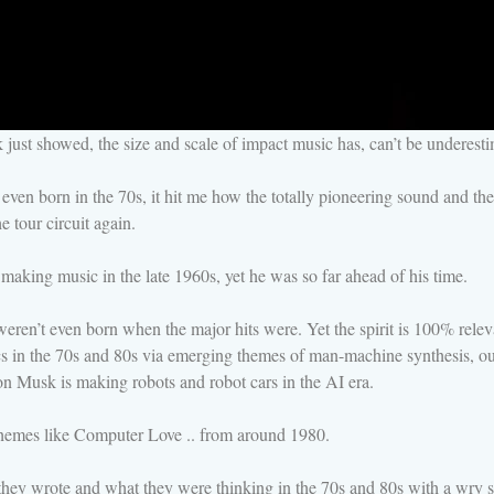
ust showed, the size and scale of impact music has, can’t be underesti
 even born in the 70s, it hit me how the totally pioneering sound and 
 tour circuit again.
making music in the late 1960s, yet he was so far ahead of his time.
n’t even born when the major hits were. Yet the spirit is 100% relevan
pics in the 70s and 80s via emerging themes of man-machine synthesis, o
lon Musk is making robots and robot cars in the AI era.
hemes like Computer Love .. from around 1980.
 they wrote and what they were thinking in the 70s and 80s with a wry 