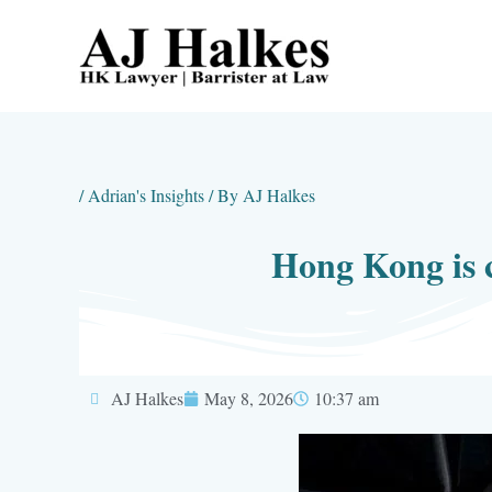
Skip
to
content
/
Adrian's Insights
/ By
AJ Halkes
Hong Kong is c
AJ Halkes
May 8, 2026
10:37 am