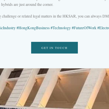
hybrids are just around the corner.
ng challenge or related legal matters in the HKSAR, you can always D
icIndustry
#
HongKongBusiness
#
Technology
#
FutureOfWork
#
Elect
GET IN TOUCH