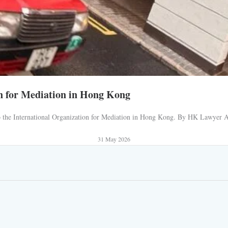
n for Mediation in Hong Kong
 to the International Organization for Mediation in Hong Kong. By HK Lawyer AJ
31 May 2026