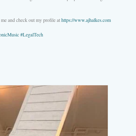
M me and check out my profile at
https://www.ajhalkes.com
ronicMusic
#
LegalTech