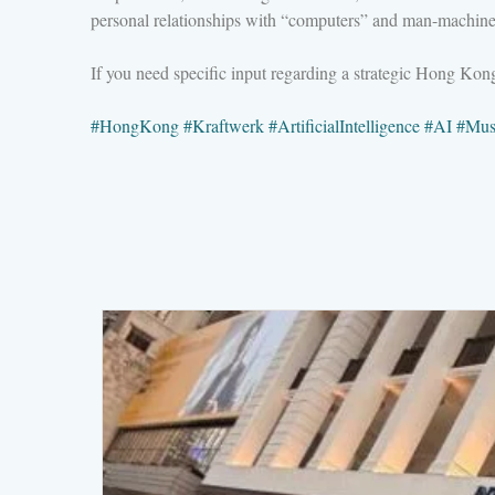
personal relationships with “computers” and man-machine 
If you need specific input regarding a strategic Hong Ko
#
HongKong
#
Kraftwerk
#
ArtificialIntelligence
#
AI
#
Mus