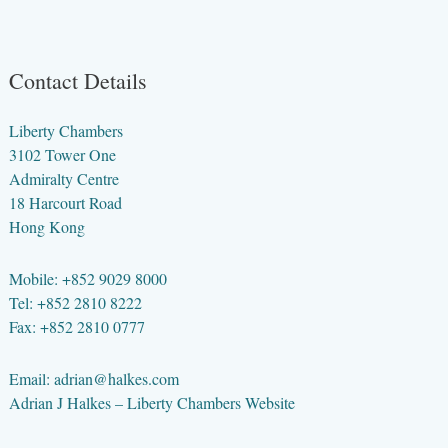
Contact Details
Liberty Chambers
3102 Tower One
Admiralty Centre
18 Harcourt Road
Hong Kong
Mobile: +852 9029 8000
Tel: +852 2810 8222
Fax: +852 2810 0777
Email:
adrian@halkes.com
Adrian J Halkes –
Liberty Chambers Website