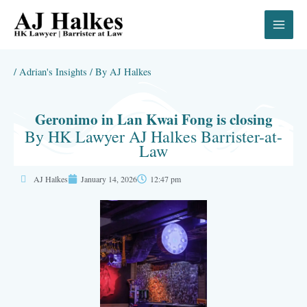
Skip
to
content
/
Adrian's Insights
/ By
AJ Halkes
Geronimo in Lan Kwai Fong is closing
By HK Lawyer AJ Halkes Barrister-at-
Law
AJ Halkes
January 14, 2026
12:47 pm