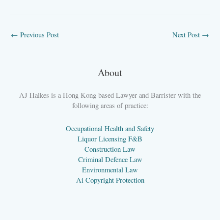
←
Previous Post
Next Post
→
About
AJ Halkes is a Hong Kong based Lawyer and Barrister with the
following areas of practice:
Occupational Health and Safety
Liquor Licensing F&B
Construction Law
Criminal Defence Law
Environmental Law
Ai Copyright Protection