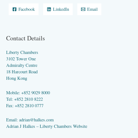
Facebook
LinkedIn
Email
Contact Details
Liberty Chambers
3102 Tower One
Admiralty Centre
18 Harcourt Road
Hong Kong
Mobile: +852 9029 8000
Tel: +852 2810 8222
Fax: +852 2810 0777
Email:
adrian@halkes.com
Adrian J Halkes –
Liberty Chambers Website