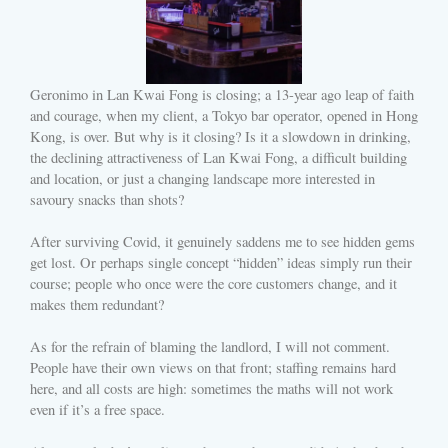
Geronimo in Lan Kwai Fong is closing; a 13-year ago leap of faith
and courage, when my client, a Tokyo bar operator, opened in Hong
Kong, is over. But why is it closing? Is it a slowdown in drinking,
the declining attractiveness of Lan Kwai Fong, a difficult building
and location, or just a changing landscape more interested in
savoury snacks than shots?
After surviving Covid, it genuinely saddens me to see hidden gems
get lost. Or perhaps single concept “hidden” ideas simply run their
course; people who once were the core customers change, and it
makes them redundant?
As for the refrain of blaming the landlord, I will not comment.
People have their own views on that front; staffing remains hard
here, and all costs are high: sometimes the maths will not work
even if it’s a free space.