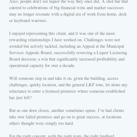
Also, people don’t see liquor the way they once did. A shot bar that
catered to celebrations of big financial wins and market successes
may no longer resonate with a digital era of work from home, desk
or keyboard warriors.
I enjoyed representing this client, and it was one of the more
rewarding relationships I have worked on. Challenges were not
avoided but actively tackled, including an Appeal at the Municipal
Services Appeals Board, successfully reversing a Liquor Licensing
Board decision; a win that significantly increased profitability and
operational capacity for over a decade.
Will someone step in and take it on, given the building, access
challenges, quirky location, and the general LKF tone, let alone any
reluctance to enter a licensed premises where someone established
has just left?
But as one door closes, another sometimes opens. I’ve had clients
take over failed premises and go on to great success, at locations
others thought were simply too hard.
For the right concept, with the right team, the right landlord