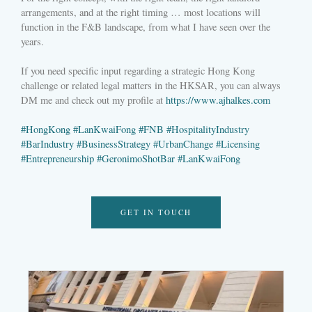
arrangements, and at the right timing … most locations will
function in the F&B landscape, from what I have seen over the
years.
If you need specific input regarding a strategic Hong Kong
challenge or related legal matters in the HKSAR, you can always
DM me and check out my profile at
https://www.ajhalkes.com
#
HongKong
#
LanKwaiFong
#
FNB
#
HospitalityIndustry
#
BarIndustry
#
BusinessStrategy
#
UrbanChange
#
Licensing
#
Entrepreneurship
#
GeronimoShotBar
#
LanKwaiFong
GET IN TOUCH