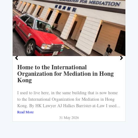
Home to the International
Organization for Mediation in Hong
Kong
I used to live here, in the same building that is now home
to the International Organization for Mediation in Hong
Kong. By HK Lawyer AJ Halkes Barrister-at-Law I used...
Read More
31 May 2026