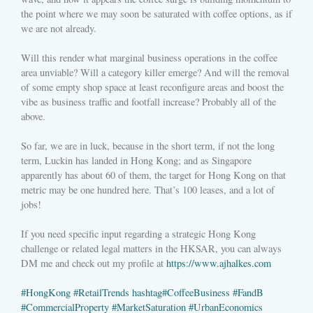
the point where we may soon be saturated with coffee options, as if
we are not already.
Will this render what marginal business operations in the coffee
area unviable? Will a category killer emerge? And will the removal
of some empty shop space at least reconfigure areas and boost the
vibe as business traffic and footfall increase? Probably all of the
above.
So far, we are in luck, because in the short term, if not the long
term, Luckin has landed in Hong Kong; and as Singapore
apparently has about 60 of them, the target for Hong Kong on that
metric may be one hundred here. That’s 100 leases, and a lot of
jobs!
If you need specific input regarding a strategic Hong Kong
challenge or related legal matters in the HKSAR, you can always
DM me and check out my profile at
https://www.ajhalkes.com
#
HongKong
#
RetailTrends
hashtag
#
CoffeeBusiness
#
FandB
#
CommercialProperty
#
MarketSaturation
#
UrbanEconomics