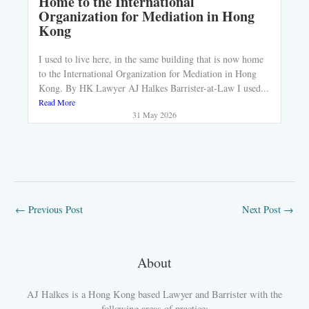
Home to the International
Organization for Mediation in Hong
Kong
I used to live here, in the same building that is now home
to the International Organization for Mediation in Hong
Kong. By HK Lawyer AJ Halkes Barrister-at-Law I used...
Read More
31 May 2026
←
Previous Post
Next Post
→
About
AJ Halkes is a Hong Kong based Lawyer and Barrister with the
following areas of practice: