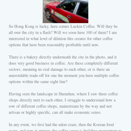
So Hong Kong is lucky, here comes Luckin Coffee. Will they be
all over the city in a flash? Will we soon have 100 of them? I am
interested in what level of dilution this creates for other coffee
options that have been reasonably profitable until now.
There is a bakery directly underneath the site in the photo, and it
does very good business in coffee. Are these completely different
sectors, meaning no real damage to each other, or is there an
unavoidable trade-off for one the moment you have multiple coffee
options within the same sight line?
Having seen the landscape in Shenzhen, where I saw three coffee
shops directly next to each other, I struggle to understand how a
row of different coffee shops, mainstream by the way and not
artisan or highly specific, can all make economic sense.
In any event, we first had the udon craze, then the Korean food
wave, and now it appears the coffee surge is building momentum to