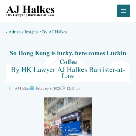
Skip
to
content
/
Adrian's Insights
/ By
AJ Halkes
So Hong Kong is lucky, here comes Luckin
Coffee
By HK Lawyer AJ Halkes Barrister-at-
Law
AJ Halkes
February 9, 2026
12:41 pm