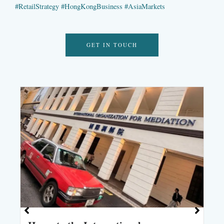
#
RetailStrategy
#
HongKongBusiness
#
AsiaMarkets
GET IN TOUCH