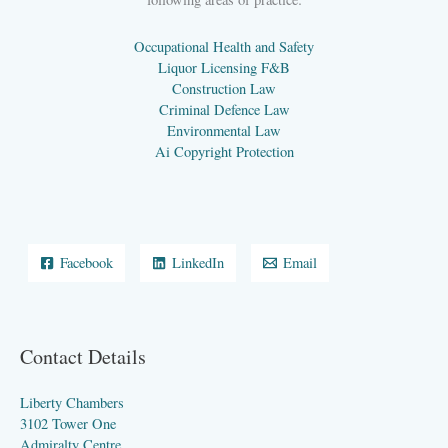
Occupational Health and Safety
Liquor Licensing F&B
Construction Law
Criminal Defence Law
Environmental Law
Ai Copyright Protection
Facebook
LinkedIn
Email
Contact Details
Liberty Chambers
3102 Tower One
Admiralty Centre